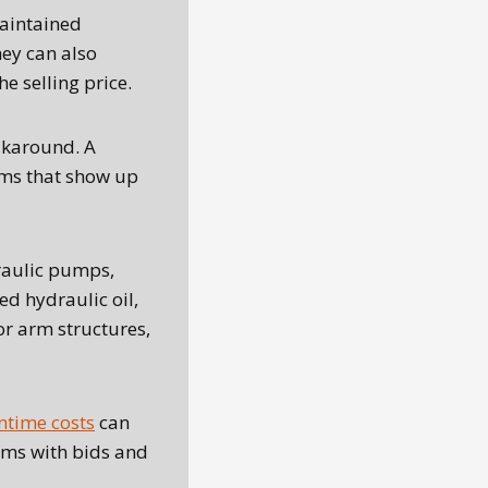
aintained
hey can also
 selling price.
lkaround. A
ems that show up
raulic pumps,
ed hydraulic oil,
or arm structures,
time costs
can
ems with bids and