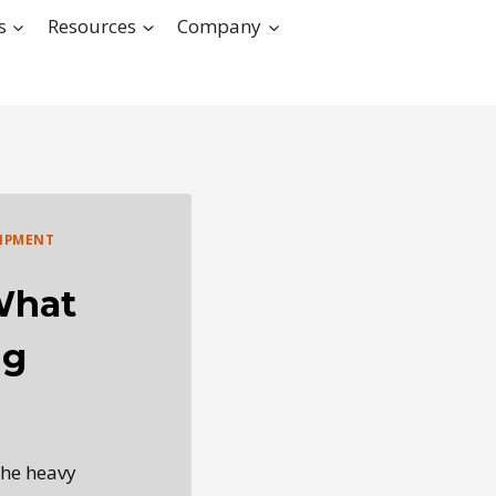
s
Resources
Company
IPMENT
What
ng
the heavy