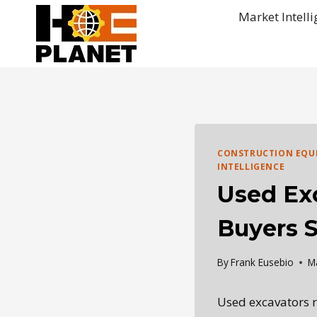
Skip
Market Intell
to
content
CONSTRUCTION EQU
INTELLIGENCE
Used Ex
Buyers 
By
Frank Eusebio
M
Used excavators r