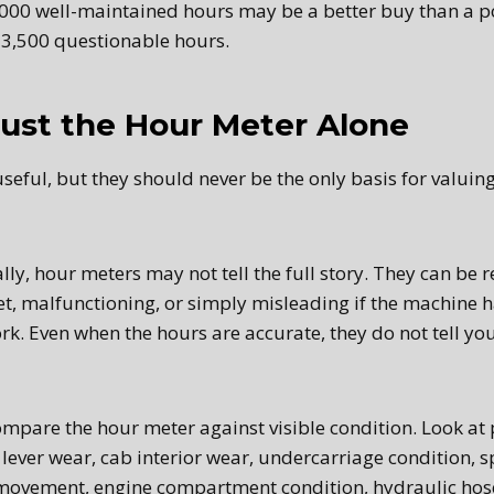
,000 well-maintained hours may be a better buy than a 
3,500 questionable hours.
ust the Hour Meter Alone
seful, but they should never be the only basis for valuin
lly, hour meters may not tell the full story. They can be 
et, malfunctioning, or simply misleading if the machine 
work. Even when the hours are accurate, they do not tell 
mpare the hour meter against visible condition. Look at 
 lever wear, cab interior wear, undercarriage condition, sp
movement, engine compartment condition, hydraulic hose