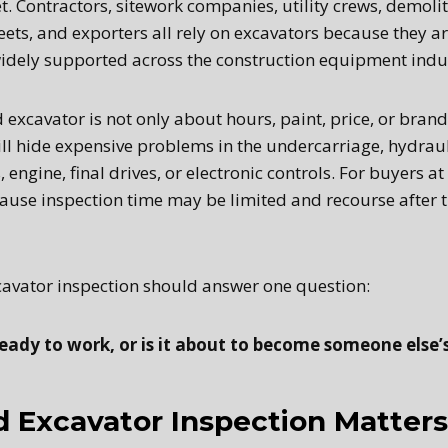
 Contractors, sitework companies, utility crews, demolit
ets, and exporters all rely on excavators because they are
idely supported across the construction equipment indu
 excavator is not only about hours, paint, price, or bran
till hide expensive problems in the undercarriage, hydrau
 engine, final drives, or electronic controls. For buyers at
cause inspection time may be limited and recourse after 
avator inspection should answer one question:
eady to work, or is it about to become someone else’s 
 Excavator Inspection Matters