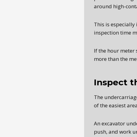
around high-conta
This is especiall
inspection time ma
If the hour meter
more than the me
Inspect t
The undercarriage 
of the easiest ar
An excavator unde
push, and work un