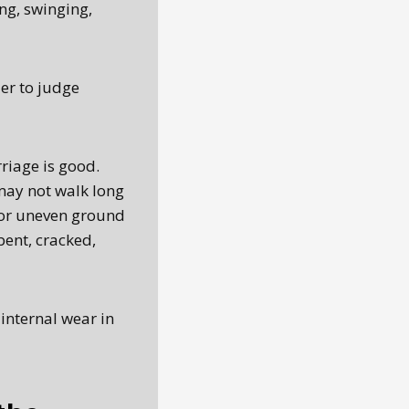
ng, swinging,
er to judge
riage is good.
may not walk long
 or uneven ground
bent, cracked,
 internal wear in