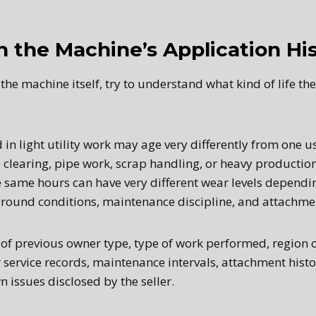
h the Machine’s Application Hi
the machine itself, try to understand what kind of life th
in light utility work may age very differently from one u
 clearing, pipe work, scrap handling, or heavy productio
 same hours can have very different wear levels dependin
ground conditions, maintenance discipline, and attachme
 of previous owner type, type of work performed, region
r service records, maintenance intervals, attachment histo
 issues disclosed by the seller.