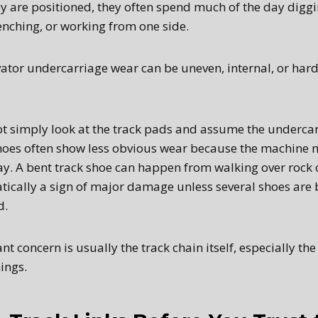
ey are positioned, they often spend much of the day diggi
enching, or working from one side.
tor undercarriage wear can be uneven, internal, or hard
t simply look at the track pads and assume the undercar
hoes often show less obvious wear because the machine 
ay. A bent track shoe can happen from walking over rock
tically a sign of major damage unless several shoes are 
d.
 concern is usually the track chain itself, especially the
ings.