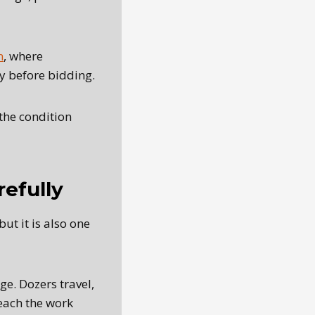
n
, where
fy before bidding.
the condition
efully
ut it is also one
e. Dozers travel,
each the work