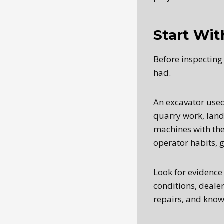
Start Wit
Before inspecting 
had.
An excavator used 
quarry work, land
machines with the
operator habits, 
Look for evidence
conditions, deale
repairs, and known