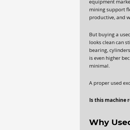
equipment market.
mining support fle
productive, and w
But buying a used
looks clean can s
bearing, cylinders,
is even higher be
minimal.
A proper used exc
Is this machine r
Why Used