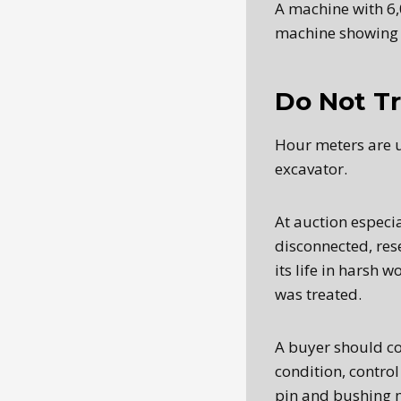
A machine with 6
machine showing 
Do Not Tr
Hour meters are u
excavator.
At auction especia
disconnected, res
its life in harsh 
was treated.
A buyer should co
condition, control
pin and bushing 