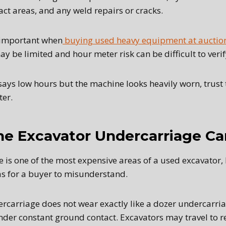
ct areas, and any weld repairs or cracks.
y important when
buying used heavy equipment at auctio
y be limited and hour meter risk can be difficult to veri
 says low hours but the machine looks heavily worn, trust 
ter.
he Excavator Undercarriage Car
is one of the most expensive areas of a used excavator, b
eas for a buyer to misunderstand.
rcarriage does not wear exactly like a dozer undercarriag
der constant ground contact. Excavators may travel to r