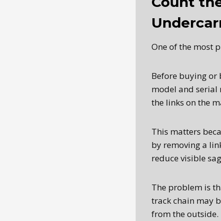
Count the
Undercar
One of the most pr
Before buying or 
model and serial 
the links on the 
This matters beca
by removing a link
reduce visible sag
The problem is tha
track chain may b
from the outside.