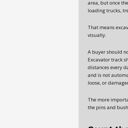
area, but once th
loading trucks, tr
That means excava
visually.
A buyer should no
Excavator track s
distances every d
and is not automa
loose, or damage
The more important
the pins and bush