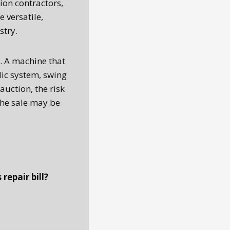
ion contractors,
 versatile,
stry.
d. A machine that
lic system, swing
 auction, the risk
the sale may be
repair bill?