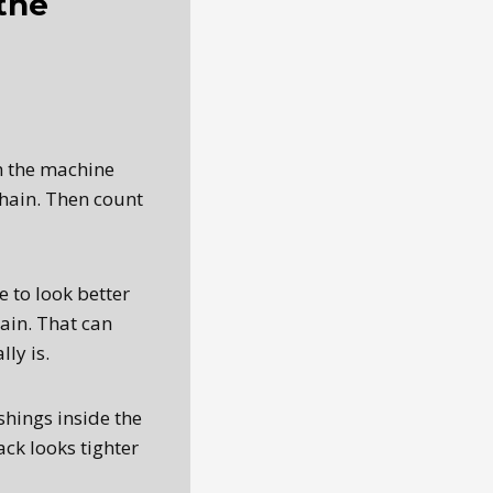
the
th the machine
hain. Then count
 to look better
hain. That can
ly is.
shings inside the
ck looks tighter