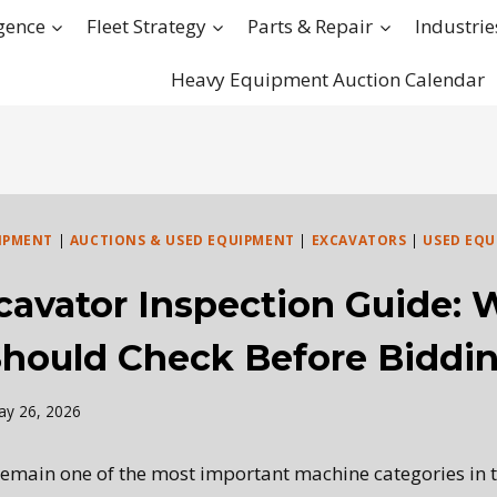
igence
Fleet Strategy
Parts & Repair
Industrie
Heavy Equipment Auction Calendar
IPMENT
|
AUCTIONS & USED EQUIPMENT
|
EXCAVATORS
|
USED EQU
cavator Inspection Guide: 
Should Check Before Biddi
ay 26, 2026
emain one of the most important machine categories in 