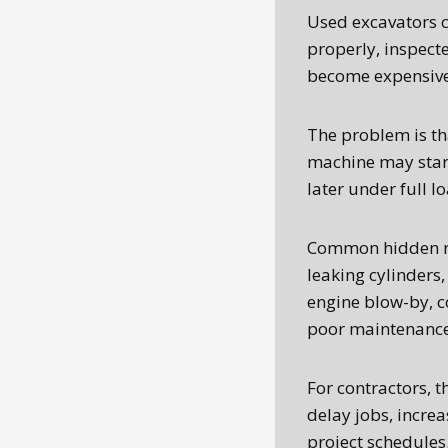
Used excavators 
properly, inspecte
become expensive 
The problem is th
machine may start
later under full l
Common hidden ri
leaking cylinders,
engine blow-by, c
poor maintenance 
For contractors, th
delay jobs, incre
project schedules