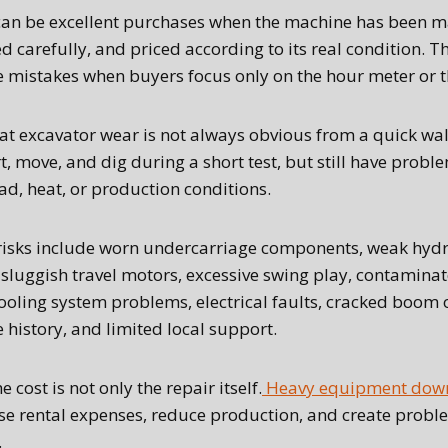
can be excellent purchases when the machine has been m
d carefully, and priced according to its real condition. T
mistakes when buyers focus only on the hour meter or the
at excavator wear is not always obvious from a quick wa
, move, and dig during a short test, but still have probl
oad, heat, or production conditions.
sks include worn undercarriage components, weak hyd
 sluggish travel motors, excessive swing play, contaminat
ooling system problems, electrical faults, cracked boom 
history, and limited local support.
e cost is not only the repair itself.
Heavy equipment down
ase rental expenses, reduce production, and create probl
.