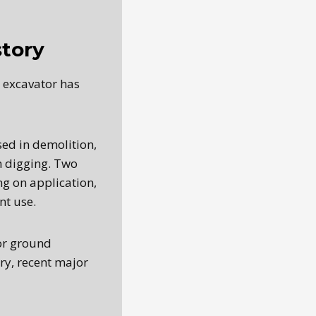
story
e excavator has
sed in demolition,
n digging. Two
g on application,
nt use.
 or ground
ry, recent major