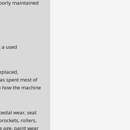
poorly maintained
g a used
replaced,
has spent most of
you how the machine
pedal wear, seat
rockets, rollers,
 age, paint wear