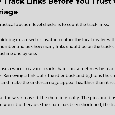
 Track Links Before You Trust 
riage
actical auction-level checks is to count the track links.
bidding on a used excavator, contact the local dealer wi
number and ask how many links should be on the track c
machine one by one.
use a worn excavator track chain can sometimes be made
. Removing a link pulls the idler back and tightens the c
 and make the undercarriage appear healthier than it real
t the wear may still be there internally. The pins and bu
e worn, but because the chain has been shortened, the tra