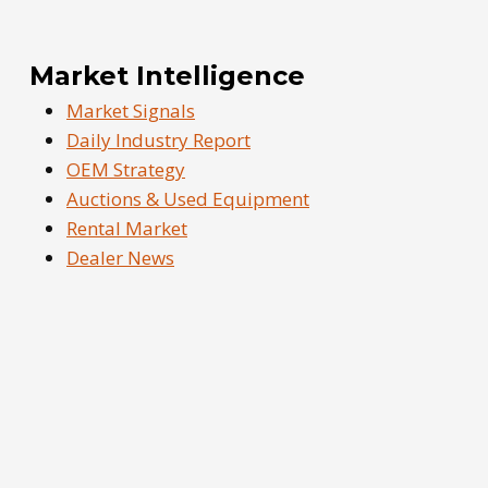
Market Intelligence
Market Signals
Daily Industry Report
OEM Strategy
Auctions & Used Equipment
Rental Market
Dealer News