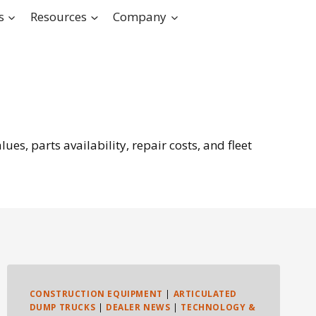
s
Resources
Company
es, parts availability, repair costs, and fleet
CONSTRUCTION EQUIPMENT
|
ARTICULATED
DUMP TRUCKS
|
DEALER NEWS
|
TECHNOLOGY &