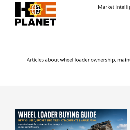
Skip
Market Intell
to
content
Articles about wheel loader ownership, mainten