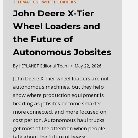
TELEMATICS
|
WHEEL LOADERS
John Deere X-Tier
Wheel Loaders and
the Future of
Autonomous Jobsites
By
HEPLANET Editorial Team
May 22, 2026
John Deere X-Tier wheel loaders are not
autonomous machines, but they help
show where production equipment is
heading as jobsites become smarter,
more connected, and more focused on
cost per ton. Autonomous haul trucks
get most of the attention when people
talk about the future of heavy