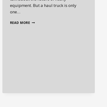
equipment. But a haul truck is only
one…
JOHN
READ MORE
DEERE
X-
TIER
WHEEL
LOADERS
AND
THE
FUTURE
OF
AUTONOMOUS
JOBSITES