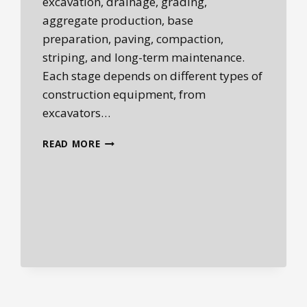
excavation, drainage, grading,
aggregate production, base
preparation, paving, compaction,
striping, and long-term maintenance.
Each stage depends on different types of
construction equipment, from
excavators…
ROADBUILDING
READ MORE
EQUIPMENT:
THE
MACHINES
BEHIND
MODERN
INFRASTRUCTURE