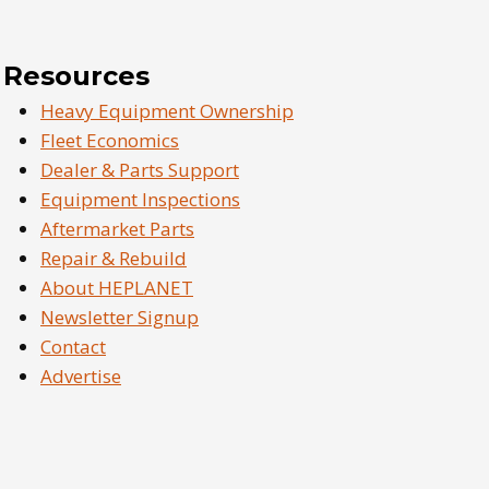
Resources
Heavy Equipment Ownership
Fleet Economics
Dealer & Parts Support
Equipment Inspections
Aftermarket Parts
Repair & Rebuild
About HEPLANET
Newsletter Signup
Contact
Advertise