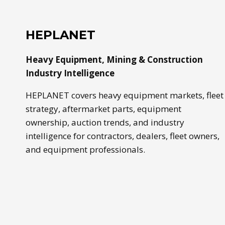
USED,
BUCKET
SIZE,
HEPLANET
TIRES,
AND
Heavy Equipment, Mining & Construction
APPLICATION
Industry Intelligence
HEPLANET covers heavy equipment markets, fleet
strategy, aftermarket parts, equipment
ownership, auction trends, and industry
intelligence for contractors, dealers, fleet owners,
and equipment professionals.