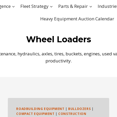
igence
Fleet Strategy
Parts & Repair
Industrie
Heavy Equipment Auction Calendar
Wheel Loaders
ance, hydraulics, axles, tires, buckets, engines, used valu
productivity.
ROADBUILDING EQUIPMENT
|
BULLDOZERS
|
COMPACT EQUIPMENT
|
CONSTRUCTION