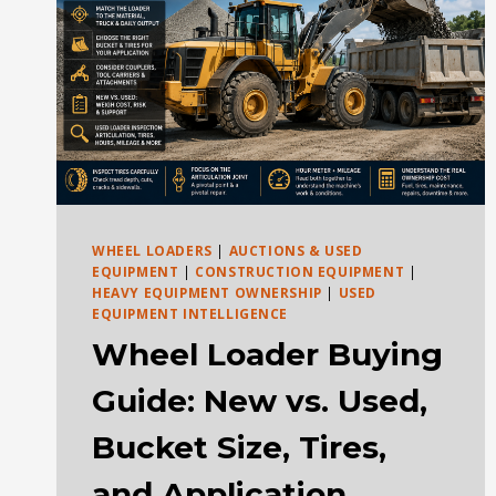
WHEEL LOADERS
|
AUCTIONS & USED
EQUIPMENT
|
CONSTRUCTION EQUIPMENT
|
HEAVY EQUIPMENT OWNERSHIP
|
USED
EQUIPMENT INTELLIGENCE
Wheel Loader Buying
Guide: New vs. Used,
Bucket Size, Tires,
and Application