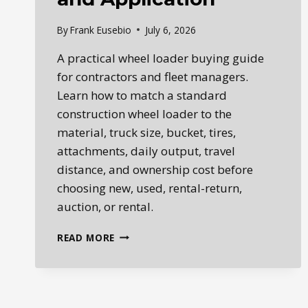
By
Frank Eusebio
July 6, 2026
A practical wheel loader buying guide
for contractors and fleet managers.
Learn how to match a standard
construction wheel loader to the
material, truck size, bucket, tires,
attachments, daily output, travel
distance, and ownership cost before
choosing new, used, rental-return,
auction, or rental.
WHEEL
READ MORE
LOADER
BUYING
GUIDE:
NEW
VS.