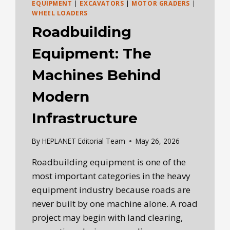
EQUIPMENT
|
EXCAVATORS
|
MOTOR GRADERS
|
WHEEL LOADERS
Roadbuilding
Equipment: The
Machines Behind
Modern
Infrastructure
By
HEPLANET Editorial Team
May 26, 2026
Roadbuilding equipment is one of the
most important categories in the heavy
equipment industry because roads are
never built by one machine alone. A road
project may begin with land clearing,