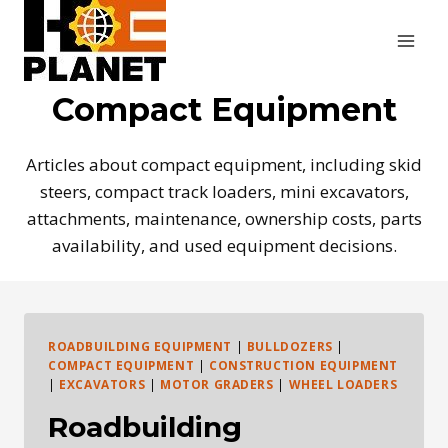
Skip
to
content
Compact Equipment
Articles about compact equipment, including skid
steers, compact track loaders, mini excavators,
attachments, maintenance, ownership costs, parts
availability, and used equipment decisions.
ROADBUILDING EQUIPMENT
|
BULLDOZERS
|
COMPACT EQUIPMENT
|
CONSTRUCTION EQUIPMENT
|
EXCAVATORS
|
MOTOR GRADERS
|
WHEEL LOADERS
Roadbuilding