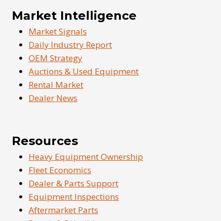
Market Intelligence
Market Signals
Daily Industry Report
OEM Strategy
Auctions & Used Equipment
Rental Market
Dealer News
Resources
Heavy Equipment Ownership
Fleet Economics
Dealer & Parts Support
Equipment Inspections
Aftermarket Parts