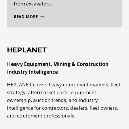
from excavators…
ROADBUILDING
READ MORE
EQUIPMENT:
THE
MACHINES
BEHIND
MODERN
HEPLANET
INFRASTRUCTURE
Heavy Equipment, Mining & Construction
Industry Intelligence
HEPLANET covers heavy equipment markets, fleet
strategy, aftermarket parts, equipment
ownership, auction trends, and industry
intelligence for contractors, dealers, fleet owners,
and equipment professionals.