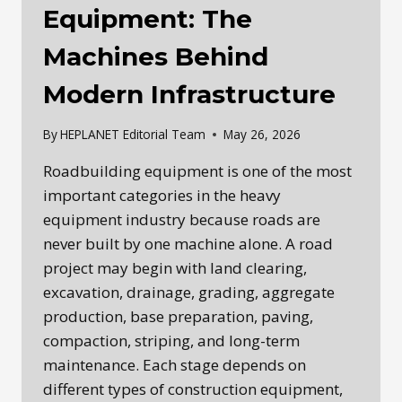
Equipment: The
Machines Behind
Modern Infrastructure
By
HEPLANET Editorial Team
May 26, 2026
Roadbuilding equipment is one of the most
important categories in the heavy
equipment industry because roads are
never built by one machine alone. A road
project may begin with land clearing,
excavation, drainage, grading, aggregate
production, base preparation, paving,
compaction, striping, and long-term
maintenance. Each stage depends on
different types of construction equipment,