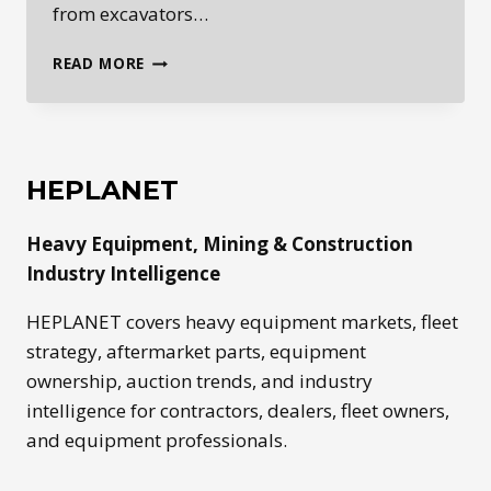
from excavators…
ROADBUILDING
READ MORE
EQUIPMENT:
THE
MACHINES
BEHIND
MODERN
HEPLANET
INFRASTRUCTURE
Heavy Equipment, Mining & Construction
Industry Intelligence
HEPLANET covers heavy equipment markets, fleet
strategy, aftermarket parts, equipment
ownership, auction trends, and industry
intelligence for contractors, dealers, fleet owners,
and equipment professionals.