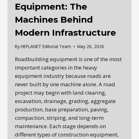
Equipment: The
Machines Behind
Modern Infrastructure
By
HEPLANET Editorial Team
May 26, 2026
Roadbuilding equipment is one of the most
important categories in the heavy
equipment industry because roads are
never built by one machine alone. A road
project may begin with land clearing,
excavation, drainage, grading, aggregate
production, base preparation, paving,
compaction, striping, and long-term
maintenance. Each stage depends on
different types of construction equipment,