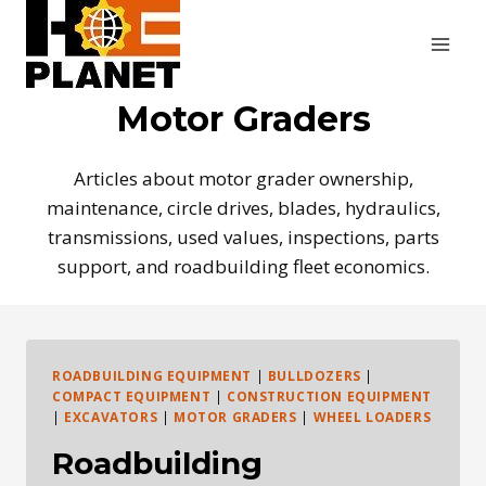
Skip
to
content
Motor Graders
Articles about motor grader ownership,
maintenance, circle drives, blades, hydraulics,
transmissions, used values, inspections, parts
support, and roadbuilding fleet economics.
ROADBUILDING EQUIPMENT
|
BULLDOZERS
|
COMPACT EQUIPMENT
|
CONSTRUCTION EQUIPMENT
|
EXCAVATORS
|
MOTOR GRADERS
|
WHEEL LOADERS
Roadbuilding