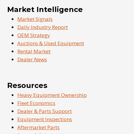
Market Intelligence
Market Signals
Daily Industry Report
OEM Strategy
Auctions & Used Equipment
Rental Market
Dealer News
Resources
Heavy Equipment Ownership
Fleet Economics
Dealer & Parts Support
Equipment Inspections
Aftermarket Parts