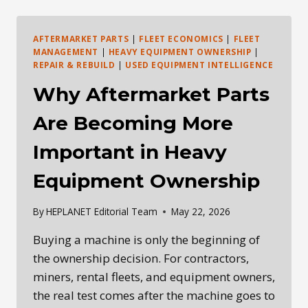
IN
THE
AGE
AFTERMARKET PARTS
|
FLEET ECONOMICS
|
FLEET
OF
MANAGEMENT
|
HEAVY EQUIPMENT OWNERSHIP
|
AI
REPAIR & REBUILD
|
USED EQUIPMENT INTELLIGENCE
AND
Why Aftermarket Parts
ROBOTICS
Are Becoming More
Important in Heavy
Equipment Ownership
By
HEPLANET Editorial Team
May 22, 2026
Buying a machine is only the beginning of
the ownership decision. For contractors,
miners, rental fleets, and equipment owners,
the real test comes after the machine goes to