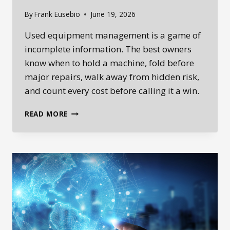
By
Frank Eusebio
June 19, 2026
Used equipment management is a game of
incomplete information. The best owners
know when to hold a machine, fold before
major repairs, walk away from hidden risk,
and count every cost before calling it a win.
USED
READ MORE
EQUIPMENT
MANAGEMENT
IS
A
POKER
GAME:
KNOW
WHEN
TO
HOLD,
FOLD,