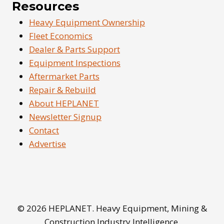
Resources
Heavy Equipment Ownership
Fleet Economics
Dealer & Parts Support
Equipment Inspections
Aftermarket Parts
Repair & Rebuild
About HEPLANET
Newsletter Signup
Contact
Advertise
© 2026 HEPLANET. Heavy Equipment, Mining &
Construction Industry Intelligence.