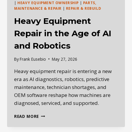
|
HEAVY EQUIPMENT OWNERSHIP
|
PARTS,
MAINTENANCE & REPAIR
|
REPAIR & REBUILD
Heavy Equipment
Repair in the Age of AI
and Robotics
By
Frank Eusebio
May 27, 2026
Heavy equipment repair is entering a new
era as AI diagnostics, robotics, predictive
maintenance, technician shortages, and
OEM software reshape how machines are
diagnosed, serviced, and supported.
HEAVY
READ MORE
EQUIPMENT
REPAIR