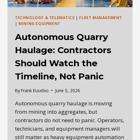
TECHNOLOGY & TELEMATICS
|
FLEET MANAGEMENT
|
MINING EQUIPMENT
Autonomous Quarry
Haulage: Contractors
Should Watch the
Timeline, Not Panic
By
Frank Eusebio
June 5, 2026
Autonomous quarry haulage is moving
from mining into aggregates, but
contractors do not need to panic. Operators,
technicians, and equipment managers will
still matter as heavy equipment automation