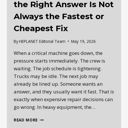
the Right Answer Is Not
Always the Fastest or
Cheapest Fix
By
HEPLANET Editorial Team
May 19, 2026
When a critical machine goes down, the
pressure starts immediately. The crew is
waiting. The job schedule is tightening.
Trucks may be idle. The next job may
already be lined up. Someone wants an
answer, and they usually want it fast. That is
exactly when expensive repair decisions can
go wrong. In heavy equipment, the…
HEAVY
READ MORE
EQUIPMENT