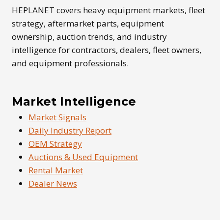
SHAPE
HEPLANET covers heavy equipment markets, fleet
FLEET
strategy, aftermarket parts, equipment
OWNERSHIP
ownership, auction trends, and industry
intelligence for contractors, dealers, fleet owners,
and equipment professionals.
Market Intelligence
Market Signals
Daily Industry Report
OEM Strategy
Auctions & Used Equipment
Rental Market
Dealer News