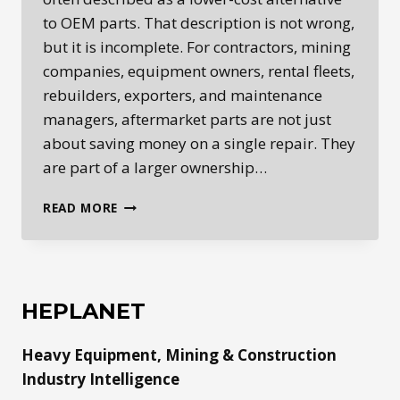
to OEM parts. That description is not wrong,
but it is incomplete. For contractors, mining
companies, equipment owners, rental fleets,
rebuilders, exporters, and maintenance
managers, aftermarket parts are not just
about saving money on a single repair. They
are part of a larger ownership…
AFTERMARKET
READ MORE
HEAVY
EQUIPMENT
PARTS:
HOW
PARTS
HEPLANET
AVAILABILITY,
DOWNTIME,
Heavy Equipment, Mining & Construction
AND
REPAIR
Industry Intelligence
ECONOMICS