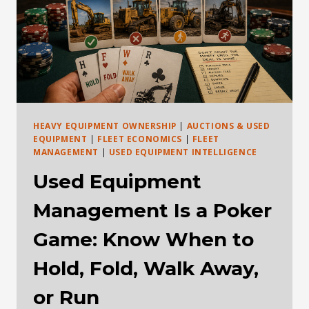
HEAVY EQUIPMENT OWNERSHIP
|
AUCTIONS & USED
EQUIPMENT
|
FLEET ECONOMICS
|
FLEET
MANAGEMENT
|
USED EQUIPMENT INTELLIGENCE
Used Equipment
Management Is a Poker
Game: Know When to
Hold, Fold, Walk Away,
or Run