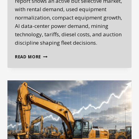
report shows an active but selective market,
with rental demand, used equipment
normalization, compact equipment growth,
AI data-center power demand, mining
technology, tariffs, diesel costs, and auction
discipline shaping fleet decisions.
HEPLANET
READ MORE
WEEKLY
HEAVY
EQUIPMENT
MARKET
REPORT:
JUNE
2–
8,
2026