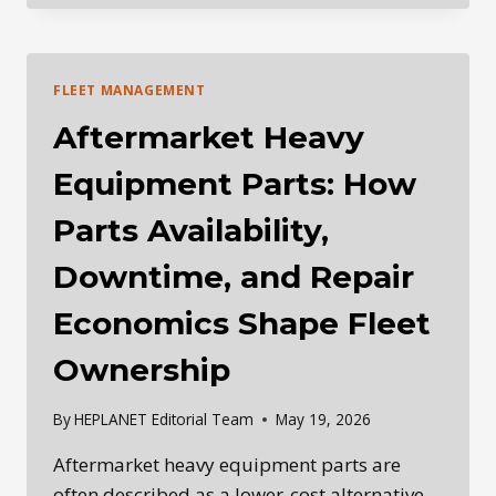
REPAIR
DECISIONS:
WHY
THE
FLEET MANAGEMENT
RIGHT
ANSWER
Aftermarket Heavy
IS
NOT
Equipment Parts: How
ALWAYS
THE
Parts Availability,
FASTEST
OR
Downtime, and Repair
CHEAPEST
FIX
Economics Shape Fleet
Ownership
By
HEPLANET Editorial Team
May 19, 2026
Aftermarket heavy equipment parts are
often described as a lower-cost alternative