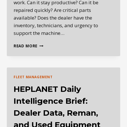
work. Can it stay productive? Can it be
repaired quickly? Are critical parts
available? Does the dealer have the
inventory, technicians, and urgency to
support the machine…
WHY
READ MORE
AFTERMARKET
PARTS
ARE
BECOMING
MORE
FLEET MANAGEMENT
IMPORTANT
IN
HEPLANET Daily
HEAVY
EQUIPMENT
Intelligence Brief:
OWNERSHIP
Dealer Data, Reman,
and Used Equipment