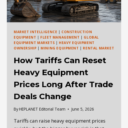
MARKET INTELLIGENCE
|
CONSTRUCTION
EQUIPMENT
|
FLEET MANAGEMENT
|
GLOBAL
EQUIPMENT MARKETS
|
HEAVY EQUIPMENT
OWNERSHIP
|
MINING EQUIPMENT
|
RENTAL MARKET
How Tariffs Can Reset
Heavy Equipment
Prices Long After Trade
Deals Change
By
HEPLANET Editorial Team
June 5, 2026
Tariffs can raise heavy equipment prices