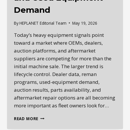
Demand
By
HEPLANET Editorial Team
May 19, 2026
Today’s heavy equipment signals point
toward a market where OEMs, dealers,
auction platforms, and aftermarket
suppliers are competing for more than the
initial machine sale. The larger trend is
lifecycle control. Dealer data, reman
programs, used-equipment demand,
auction results, parts availability, and
aftermarket repair options are all becoming
more important as fleet owners look for…
HEPLANET
READ MORE
DAILY
INTELLIGENCE