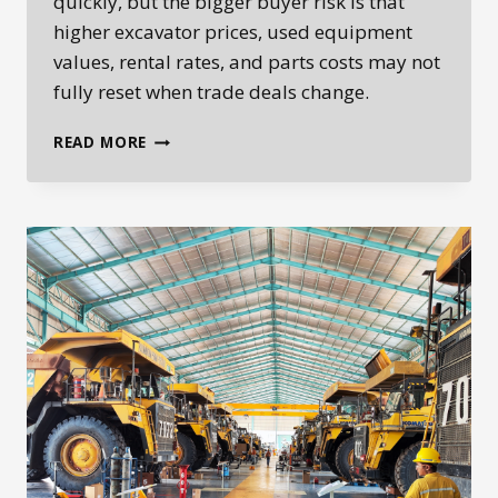
quickly, but the bigger buyer risk is that
higher excavator prices, used equipment
values, rental rates, and parts costs may not
fully reset when trade deals change.
HOW
READ MORE
TARIFFS
CAN
RESET
HEAVY
EQUIPMENT
PRICES
LONG
AFTER
TRADE
DEALS
CHANGE