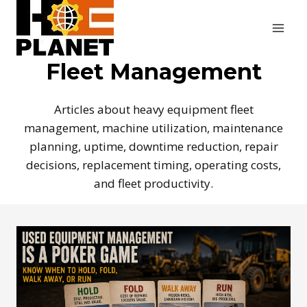
Skip
to
content
Fleet Management
Articles about heavy equipment fleet
management, machine utilization, maintenance
planning, uptime, downtime reduction, repair
decisions, replacement timing, operating costs,
and fleet productivity.