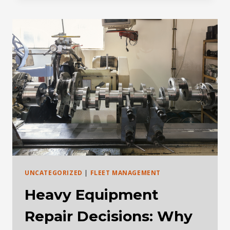
BRIEF:
DEALER
DATA,
REMAN,
AND
USED
EQUIPMENT
DEMAND
UNCATEGORIZED
|
FLEET MANAGEMENT
Heavy Equipment
Repair Decisions: Why