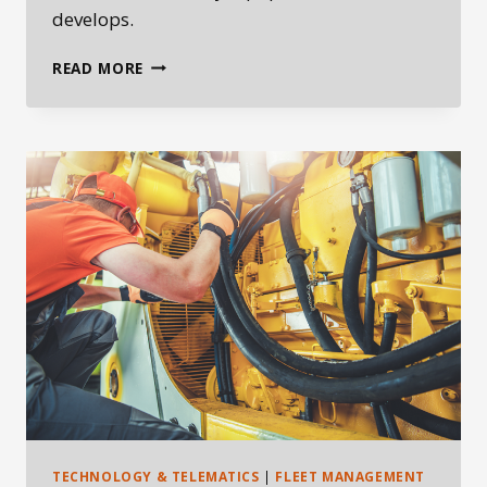
develops.
AUTONOMOUS
READ MORE
QUARRY
HAULAGE:
CONTRACTORS
SHOULD
WATCH
THE
TIMELINE,
NOT
PANIC
TECHNOLOGY & TELEMATICS
|
FLEET MANAGEMENT