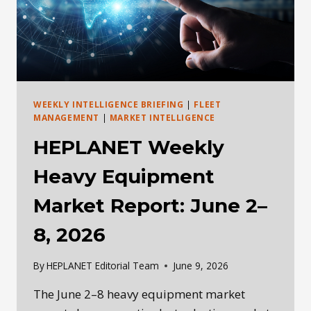
WALK
AWAY,
OR
RUN
WEEKLY INTELLIGENCE BRIEFING
|
FLEET
MANAGEMENT
|
MARKET INTELLIGENCE
HEPLANET Weekly
Heavy Equipment
Market Report: June 2–
8, 2026
By
HEPLANET Editorial Team
June 9, 2026
The June 2–8 heavy equipment market