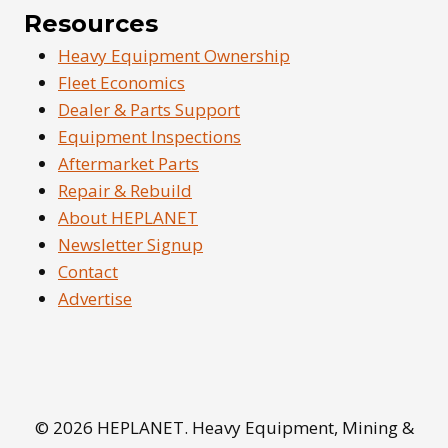
Resources
Heavy Equipment Ownership
Fleet Economics
Dealer & Parts Support
Equipment Inspections
Aftermarket Parts
Repair & Rebuild
About HEPLANET
Newsletter Signup
Contact
Advertise
© 2026 HEPLANET. Heavy Equipment, Mining &