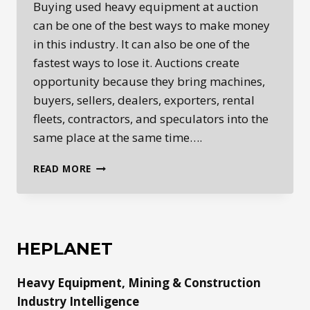
Buying used heavy equipment at auction
can be one of the best ways to make money
in this industry. It can also be one of the
fastest ways to lose it. Auctions create
opportunity because they bring machines,
buyers, sellers, dealers, exporters, rental
fleets, contractors, and speculators into the
same place at the same time….
BUYING
READ MORE
USED
HEAVY
EQUIPMENT
AT
AUCTION:
HEPLANET
INSPECTION
AND
Heavy Equipment, Mining & Construction
BUYER
BEWARE
Industry Intelligence