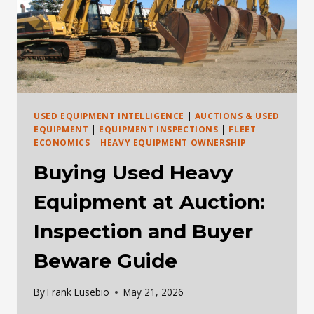
USED EQUIPMENT INTELLIGENCE
|
AUCTIONS & USED
EQUIPMENT
|
EQUIPMENT INSPECTIONS
|
FLEET
ECONOMICS
|
HEAVY EQUIPMENT OWNERSHIP
Buying Used Heavy
Equipment at Auction:
Inspection and Buyer
Beware Guide
By
Frank Eusebio
May 21, 2026