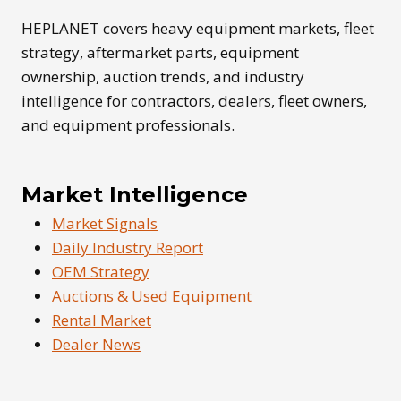
GUIDE
HEPLANET covers heavy equipment markets, fleet
strategy, aftermarket parts, equipment
ownership, auction trends, and industry
intelligence for contractors, dealers, fleet owners,
and equipment professionals.
Market Intelligence
Market Signals
Daily Industry Report
OEM Strategy
Auctions & Used Equipment
Rental Market
Dealer News