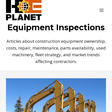
Skip
to
content
Equipment Inspections
Articles about construction equipment ownership,
costs, repair, maintenance, parts availability, used
machinery, fleet strategy, and market trends
affecting contractors.