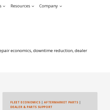
s
Resources
Company
 repair economics, downtime reduction, dealer
FLEET ECONOMICS
|
AFTERMARKET PARTS
|
DEALER & PARTS SUPPORT