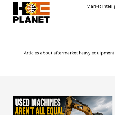
Skip
Market Intell
to
content
Articles about aftermarket heavy equipment p