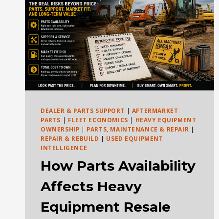
DEALER & PARTS SUPPORT
|
AFTERMARKET
PARTS
|
FLEET ECONOMICS
|
HEAVY EQUIPMENT
OWNERSHIP
|
PARTS, MAINTENANCE & REPAIR
|
REPAIR & REBUILD
|
USED EQUIPMENT
INTELLIGENCE
How Parts Availability
Affects Heavy
Equipment Resale