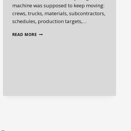
machine was supposed to keep moving:
crews, trucks, materials, subcontractors,
schedules, production targets,…
HEAVY
READ MORE
EQUIPMENT
DOWNTIME
COSTS:
HOW
ONE
FAILED
MACHINE
CAN
DISRUPT
THE
ENTIRE
JOB
SITE