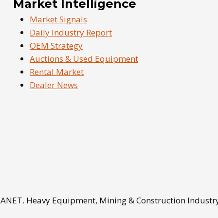
Market Intelligence
Market Signals
Daily Industry Report
OEM Strategy
Auctions & Used Equipment
Rental Market
Dealer News
NET. Heavy Equipment, Mining & Construction Industry 