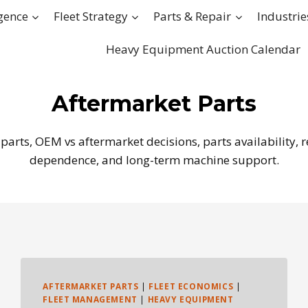
igence
Fleet Strategy
Parts & Repair
Industrie
Heavy Equipment Auction Calendar
Aftermarket Parts
arts, OEM vs aftermarket decisions, parts availability,
dependence, and long-term machine support.
AFTERMARKET PARTS
|
FLEET ECONOMICS
|
FLEET MANAGEMENT
|
HEAVY EQUIPMENT