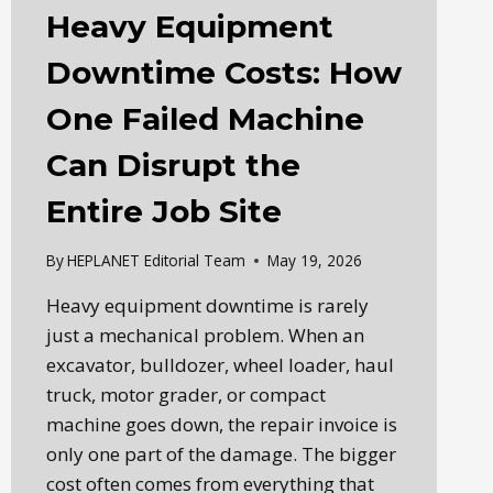
Heavy Equipment
Downtime Costs: How
One Failed Machine
Can Disrupt the
Entire Job Site
By
HEPLANET Editorial Team
May 19, 2026
Heavy equipment downtime is rarely
just a mechanical problem. When an
excavator, bulldozer, wheel loader, haul
truck, motor grader, or compact
machine goes down, the repair invoice is
only one part of the damage. The bigger
cost often comes from everything that