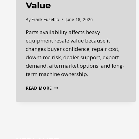
Value
By
Frank Eusebio
June 18, 2026
Parts availability affects heavy
equipment resale value because it
changes buyer confidence, repair cost,
downtime risk, dealer support, export
demand, aftermarket options, and long-
term machine ownership.
HOW
READ MORE
PARTS
AVAILABILITY
AFFECTS
HEAVY
EQUIPMENT
RESALE
VALUE