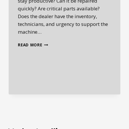
stay productive? Can it be repaired
quickly? Are critical parts available?
Does the dealer have the inventory,
technicians, and urgency to support the
machine…
WHY
READ MORE
AFTERMARKET
PARTS
ARE
BECOMING
MORE
IMPORTANT
IN
HEAVY
EQUIPMENT
OWNERSHIP