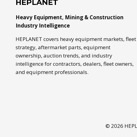
HEPLANET
Heavy Equipment, Mining & Construction
Industry Intelligence
HEPLANET covers heavy equipment markets, fleet
strategy, aftermarket parts, equipment
ownership, auction trends, and industry
intelligence for contractors, dealers, fleet owners,
and equipment professionals.
© 2026 HEPLA