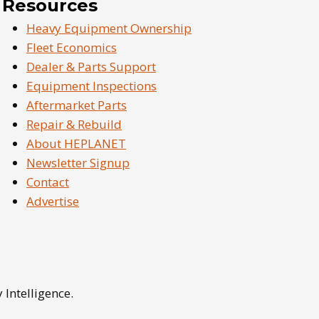
Resources
Heavy Equipment Ownership
Fleet Economics
Dealer & Parts Support
Equipment Inspections
Aftermarket Parts
Repair & Rebuild
About HEPLANET
Newsletter Signup
Contact
Advertise
Intelligence.