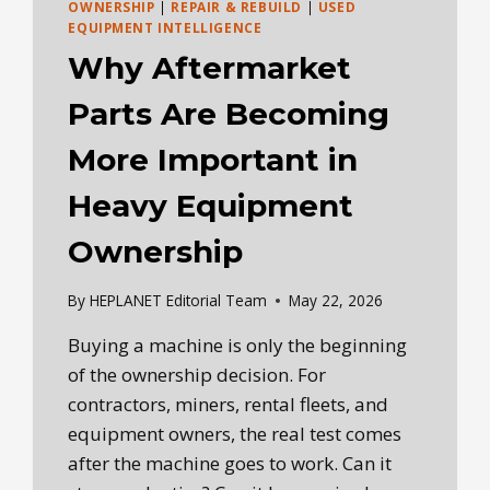
OWNERSHIP
|
REPAIR & REBUILD
|
USED
EQUIPMENT INTELLIGENCE
Why Aftermarket
Parts Are Becoming
More Important in
Heavy Equipment
Ownership
By
HEPLANET Editorial Team
May 22, 2026
Buying a machine is only the beginning
of the ownership decision. For
contractors, miners, rental fleets, and
equipment owners, the real test comes
after the machine goes to work. Can it