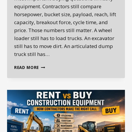
equipment. Contractors still compare
horsepower, bucket size, payload, reach, lift
capacity, breakout force, cycle time, and
price. Those numbers still matter. A wheel
loader still has to load trucks. An excavator
still has to move dirt. An articulated dump
truck still has…
EQUIPMENT
READ MORE
UPTIME
IS
THE
NEW
BUYING
EQUATION