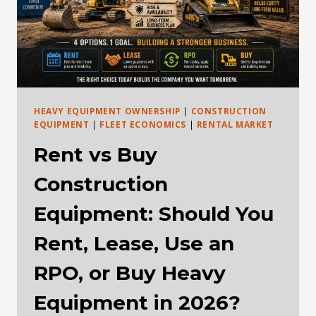
HEAVY EQUIPMENT OWNERSHIP
|
CONSTRUCTION
EQUIPMENT
|
FLEET ECONOMICS
|
RENTAL MARKET
Rent vs Buy
Construction
Equipment: Should You
Rent, Lease, Use an
RPO, or Buy Heavy
Equipment in 2026?