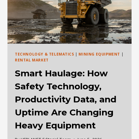
DEALS
CHANGE
TECHNOLOGY & TELEMATICS
|
MINING EQUIPMENT
|
RENTAL MARKET
Smart Haulage: How
Safety Technology,
Productivity Data, and
Uptime Are Changing
Heavy Equipment