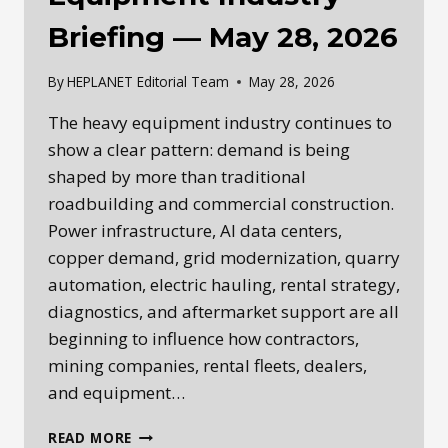
Briefing — May 28, 2026
By
HEPLANET Editorial Team
May 28, 2026
The heavy equipment industry continues to
show a clear pattern: demand is being
shaped by more than traditional
roadbuilding and commercial construction.
Power infrastructure, AI data centers,
copper demand, grid modernization, quarry
automation, electric hauling, rental strategy,
diagnostics, and aftermarket support are all
beginning to influence how contractors,
mining companies, rental fleets, dealers,
and equipment…
HEPLANET
READ MORE