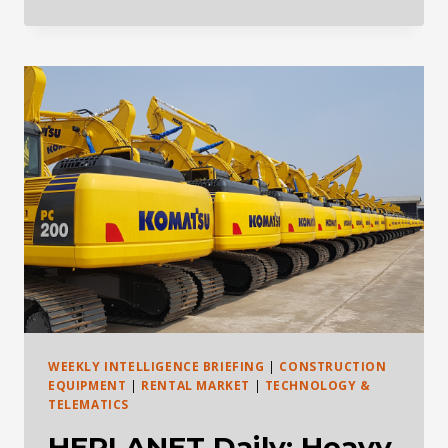
DAILY
HEAVY
EQUIPMENT
INDUSTRY
BRIEFING
—
MAY
28,
2026
WEEKLY INTELLIGENCE BRIEFING
|
CONSTRUCTION
EQUIPMENT
|
RENTAL MARKET
|
TECHNOLOGY &
TELEMATICS
HEPLANET Daily: Heavy