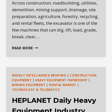
Across construction, roadbuilding, utilities,
demolition, mining support, drainage, site
preparation, agriculture, forestry, recycling,
and rental fleets, the excavator is one of the
few machines that can dig, lift, load, grade,
break, clear,…
WHY
READ MORE
THE
EXCAVATOR
IS
THE
MOST
WEEKLY INTELLIGENCE BRIEFING
|
CONSTRUCTION
VERSATILE
EQUIPMENT
|
HEAVY EQUIPMENT OWNERSHIP
|
MACHINE
MINING EQUIPMENT
|
RENTAL MARKET
|
IN
TECHNOLOGY & TELEMATICS
HEAVY
HEPLANET Daily Heavy
EQUIPMENT
Equipment Industry