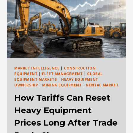
LEASE,
USE
AN
RPO,
OR
BUY
HEAVY
EQUIPMENT
IN
2026?
MARKET INTELLIGENCE
|
CONSTRUCTION
EQUIPMENT
|
FLEET MANAGEMENT
|
GLOBAL
EQUIPMENT MARKETS
|
HEAVY EQUIPMENT
OWNERSHIP
|
MINING EQUIPMENT
|
RENTAL MARKET
How Tariffs Can Reset
Heavy Equipment
Prices Long After Trade