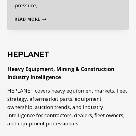
pressure,…
HEPLANET
READ MORE
DAILY:
HEAVY
EQUIPMENT
MARKET
SIGNALS
HEPLANET
FOR
MAY
Heavy Equipment, Mining & Construction
26,
2026
Industry Intelligence
HEPLANET covers heavy equipment markets, fleet
strategy, aftermarket parts, equipment
ownership, auction trends, and industry
intelligence for contractors, dealers, fleet owners,
and equipment professionals.