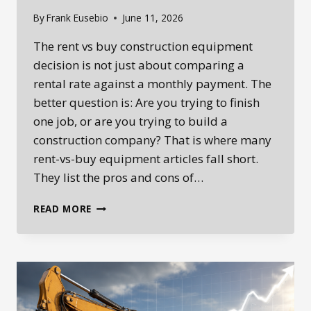
By
Frank Eusebio
June 11, 2026
The rent vs buy construction equipment
decision is not just about comparing a
rental rate against a monthly payment. The
better question is: Are you trying to finish
one job, or are you trying to build a
construction company? That is where many
rent-vs-buy equipment articles fall short.
They list the pros and cons of…
RENT
READ MORE
VS
BUY
CONSTRUCTION
EQUIPMENT:
SHOULD
YOU
RENT,