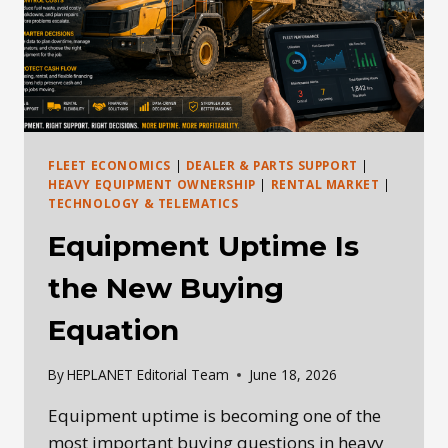
FLEET ECONOMICS
|
DEALER & PARTS SUPPORT
|
HEAVY EQUIPMENT OWNERSHIP
|
RENTAL MARKET
|
TECHNOLOGY & TELEMATICS
Equipment Uptime Is
the New Buying
Equation
By
HEPLANET Editorial Team
June 18, 2026
Equipment uptime is becoming one of the
most important buying questions in heavy