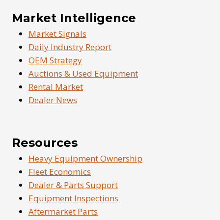
Market Intelligence
Market Signals
Daily Industry Report
OEM Strategy
Auctions & Used Equipment
Rental Market
Dealer News
Resources
Heavy Equipment Ownership
Fleet Economics
Dealer & Parts Support
Equipment Inspections
Aftermarket Parts