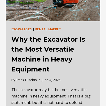
EXCAVATORS
|
RENTAL MARKET
Why the Excavator Is
the Most Versatile
Machine in Heavy
Equipment
By
Frank Eusebio
June 4, 2026
The excavator may be the most versatile
machine in heavy equipment. That is a big
statement, but it is not hard to defend.