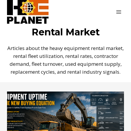
Skip
to
content
Rental Market
Articles about the heavy equipment rental market,
rental fleet utilization, rental rates, contractor
demand, fleet turnover, used equipment supply,
replacement cycles, and rental industry signals.