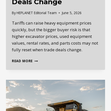
Deals Change
By
HEPLANET Editorial Team
June 5, 2026
Tariffs can raise heavy equipment prices
quickly, but the bigger buyer risk is that
higher excavator prices, used equipment
values, rental rates, and parts costs may not
fully reset when trade deals change.
HOW
READ MORE
TARIFFS
CAN
RESET
HEAVY
EQUIPMENT
PRICES
LONG
AFTER
TRADE