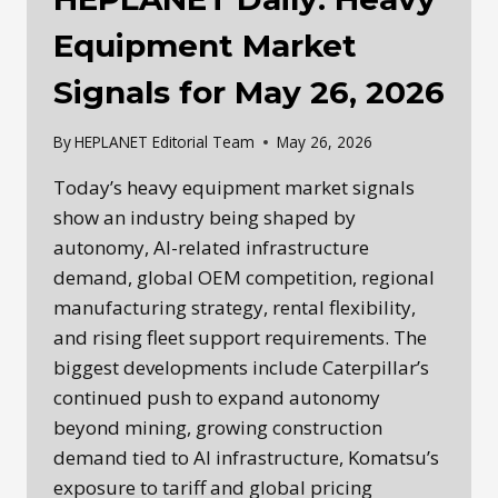
Equipment Market
Signals for May 26, 2026
By
HEPLANET Editorial Team
May 26, 2026
Today’s heavy equipment market signals
show an industry being shaped by
autonomy, AI-related infrastructure
demand, global OEM competition, regional
manufacturing strategy, rental flexibility,
and rising fleet support requirements. The
biggest developments include Caterpillar’s
continued push to expand autonomy
beyond mining, growing construction
demand tied to AI infrastructure, Komatsu’s
exposure to tariff and global pricing