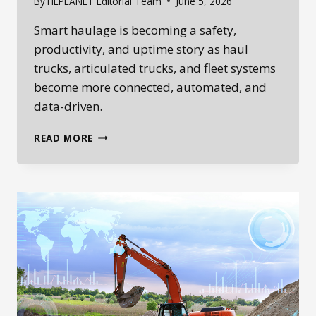
By
HEPLANET Editorial Team
June 5, 2026
Smart haulage is becoming a safety,
productivity, and uptime story as haul
trucks, articulated trucks, and fleet systems
become more connected, automated, and
data-driven.
SMART
READ MORE
HAULAGE:
HOW
SAFETY
TECHNOLOGY,
PRODUCTIVITY
DATA,
AND
UPTIME
ARE
CHANGING
HEAVY
EQUIPMENT