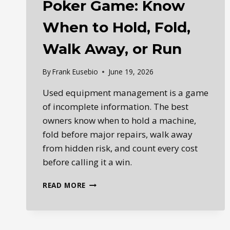
Poker Game: Know
When to Hold, Fold,
Walk Away, or Run
By
Frank Eusebio
June 19, 2026
Used equipment management is a game
of incomplete information. The best
owners know when to hold a machine,
fold before major repairs, walk away
from hidden risk, and count every cost
before calling it a win.
USED
READ MORE
EQUIPMENT
MANAGEMENT
IS
A