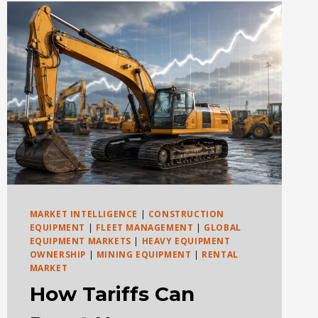
RESALE
VALUE
MARKET INTELLIGENCE
|
CONSTRUCTION
EQUIPMENT
|
FLEET MANAGEMENT
|
GLOBAL
EQUIPMENT MARKETS
|
HEAVY EQUIPMENT
OWNERSHIP
|
MINING EQUIPMENT
|
RENTAL
MARKET
How Tariffs Can