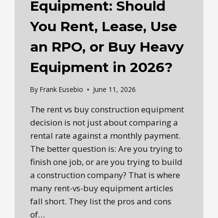
Equipment: Should
You Rent, Lease, Use
an RPO, or Buy Heavy
Equipment in 2026?
By
Frank Eusebio
June 11, 2026
The rent vs buy construction equipment
decision is not just about comparing a
rental rate against a monthly payment.
The better question is: Are you trying to
finish one job, or are you trying to build
a construction company? That is where
many rent-vs-buy equipment articles
fall short. They list the pros and cons
of…