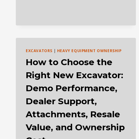
AUCTIONS
EXCAVATORS
|
HEAVY EQUIPMENT OWNERSHIP
How to Choose the
Right New Excavator:
Demo Performance,
Dealer Support,
Attachments, Resale
Value, and Ownership