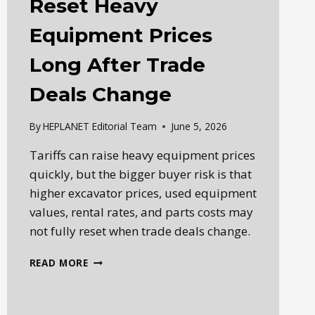
Reset Heavy
Equipment Prices
Long After Trade
Deals Change
By
HEPLANET Editorial Team
June 5, 2026
Tariffs can raise heavy equipment prices
quickly, but the bigger buyer risk is that
higher excavator prices, used equipment
values, rental rates, and parts costs may
not fully reset when trade deals change.
HOW
READ MORE
TARIFFS
CAN
RESET