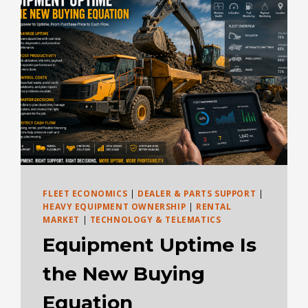
USED,
BUCKET
SIZE,
TIRES,
AND
APPLICATION
FLEET ECONOMICS
|
DEALER & PARTS SUPPORT
|
HEAVY EQUIPMENT OWNERSHIP
|
RENTAL
MARKET
|
TECHNOLOGY & TELEMATICS
Equipment Uptime Is
the New Buying
Equation