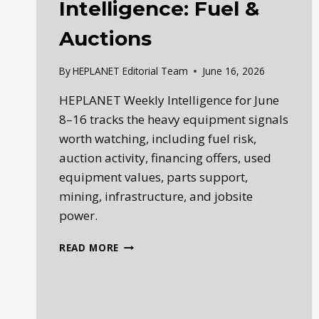
Intelligence: Fuel &
Auctions
By
HEPLANET Editorial Team
June 16, 2026
HEPLANET Weekly Intelligence for June
8–16 tracks the heavy equipment signals
worth watching, including fuel risk,
auction activity, financing offers, used
equipment values, parts support,
mining, infrastructure, and jobsite
power.
WEEKLY
READ MORE
HEAVY
EQUIPMENT
INTELLIGENCE:
FUEL
&