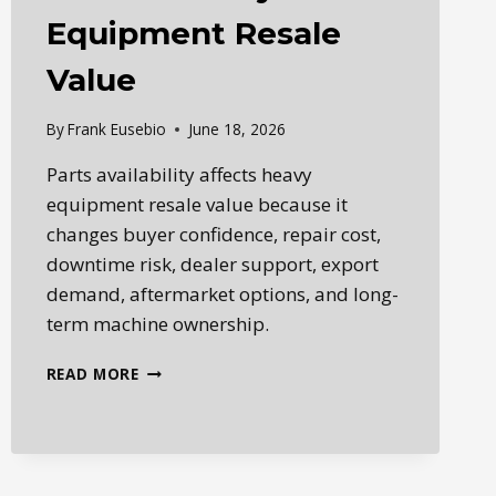
Equipment Resale
Value
By
Frank Eusebio
June 18, 2026
Parts availability affects heavy
equipment resale value because it
changes buyer confidence, repair cost,
downtime risk, dealer support, export
demand, aftermarket options, and long-
term machine ownership.
HOW
READ MORE
PARTS
AVAILABILITY
AFFECTS
HEAVY
EQUIPMENT