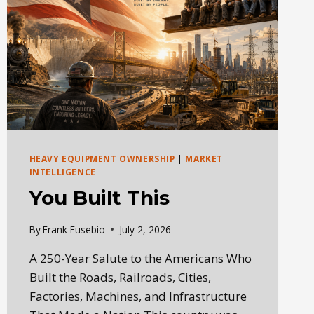
HEAVY EQUIPMENT OWNERSHIP
|
MARKET
INTELLIGENCE
You Built This
By
Frank Eusebio
July 2, 2026
A 250-Year Salute to the Americans Who
Built the Roads, Railroads, Cities,
Factories, Machines, and Infrastructure