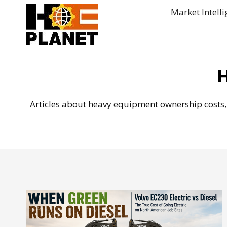
Skip
Market Intell
to
content
H
Articles about heavy equipment ownership costs, 