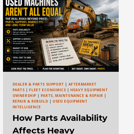
DEALER & PARTS SUPPORT
|
AFTERMARKET
PARTS
|
FLEET ECONOMICS
|
HEAVY EQUIPMENT
OWNERSHIP
|
PARTS, MAINTENANCE & REPAIR
|
REPAIR & REBUILD
|
USED EQUIPMENT
INTELLIGENCE
How Parts Availability
Affects Heavy