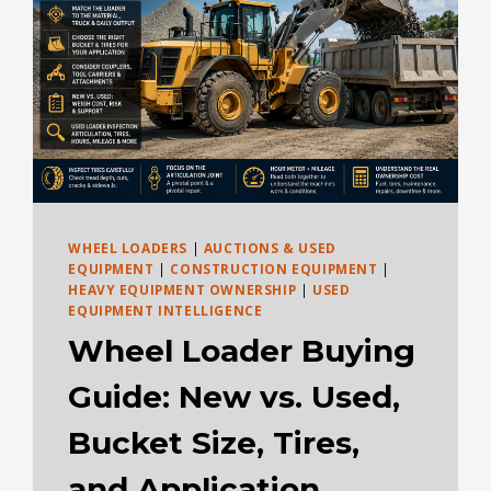
WHEEL LOADERS
|
AUCTIONS & USED
EQUIPMENT
|
CONSTRUCTION EQUIPMENT
|
HEAVY EQUIPMENT OWNERSHIP
|
USED
EQUIPMENT INTELLIGENCE
Wheel Loader Buying
Guide: New vs. Used,
Bucket Size, Tires,
and Application