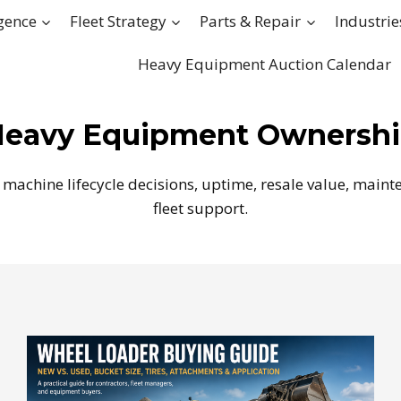
igence
Fleet Strategy
Parts & Repair
Industrie
Heavy Equipment Auction Calendar
eavy Equipment Ownersh
machine lifecycle decisions, uptime, resale value, mainte
fleet support.