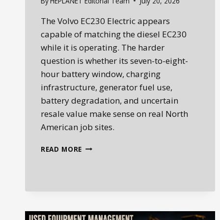
By
HEPLANET Editorial Team
July 20, 2026
The Volvo EC230 Electric appears
capable of matching the diesel EC230
while it is operating. The harder
question is whether its seven-to-eight-
hour battery window, charging
infrastructure, generator fuel use,
battery degradation, and uncertain
resale value make sense on real North
American job sites.
WHEN
READ MORE
GREEN
RUNS
ON
DIESEL:
VOLVO
EC230
ELECTRIC