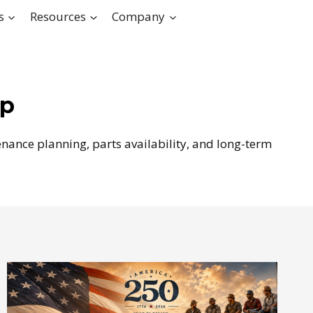
s
Resources
Company
ip
nance planning, parts availability, and long-term