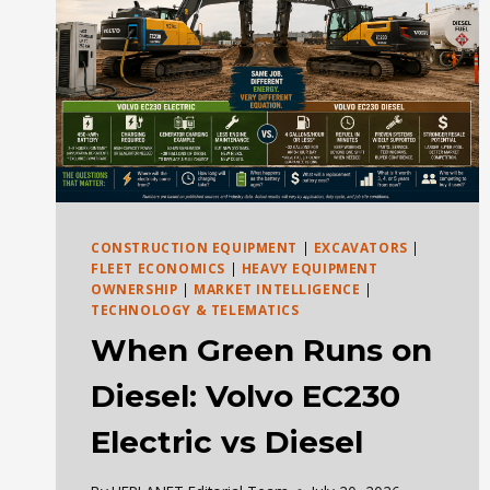
CONSTRUCTION EQUIPMENT
|
EXCAVATORS
|
FLEET ECONOMICS
|
HEAVY EQUIPMENT
OWNERSHIP
|
MARKET INTELLIGENCE
|
TECHNOLOGY & TELEMATICS
When Green Runs on
Diesel: Volvo EC230
Electric vs Diesel