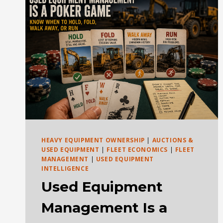
VS
DIESEL
HEAVY EQUIPMENT OWNERSHIP
|
AUCTIONS &
USED EQUIPMENT
|
FLEET ECONOMICS
|
FLEET
MANAGEMENT
|
USED EQUIPMENT
INTELLIGENCE
Used Equipment
Management Is a