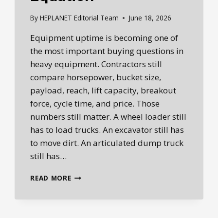
By
HEPLANET Editorial Team
June 18, 2026
Equipment uptime is becoming one of
the most important buying questions in
heavy equipment. Contractors still
compare horsepower, bucket size,
payload, reach, lift capacity, breakout
force, cycle time, and price. Those
numbers still matter. A wheel loader still
has to load trucks. An excavator still has
to move dirt. An articulated dump truck
still has…
EQUIPMENT
READ MORE
UPTIME
IS
THE
NEW