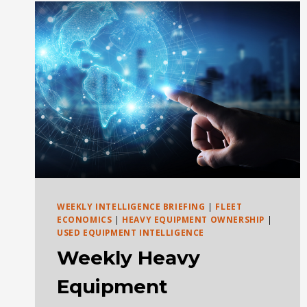
POKER
GAME:
KNOW
WHEN
TO
HOLD,
FOLD,
WALK
AWAY,
OR
RUN
WEEKLY INTELLIGENCE BRIEFING
|
FLEET
ECONOMICS
|
HEAVY EQUIPMENT OWNERSHIP
|
USED EQUIPMENT INTELLIGENCE
Weekly Heavy
Equipment