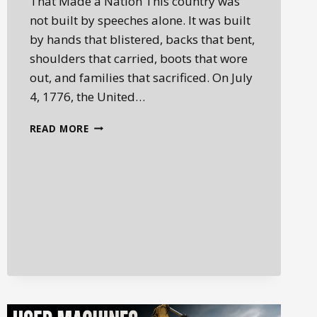
That Made a Nation This country was
not built by speeches alone. It was built
by hands that blistered, backs that bent,
shoulders that carried, boots that wore
out, and families that sacrificed. On July
4, 1776, the United…
YOU
READ MORE
BUILT
THIS