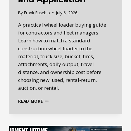
By
Frank Eusebio
July 6, 2026
A practical wheel loader buying guide
for contractors and fleet managers.
Learn how to match a standard
construction wheel loader to the
material, truck size, bucket, tires,
attachments, daily output, travel
distance, and ownership cost before
choosing new, used, rental-return,
auction, or rental.
WHEEL
READ MORE
LOADER
BUYING
GUIDE:
NEW
VS.