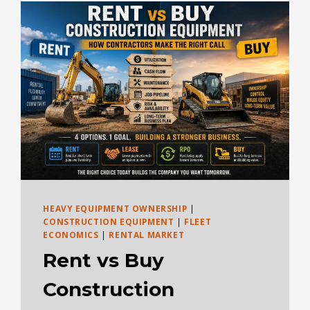
BUYING
EQUATION
HEAVY EQUIPMENT OWNERSHIP
|
CONSTRUCTION EQUIPMENT
|
FLEET
ECONOMICS
|
RENTAL MARKET
Rent vs Buy
Construction