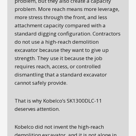
problem, but they also create a capacity
problem. More reach means more leverage,
more stress through the front, and less
attachment capacity compared with a
standard digging configuration. Contractors
do not use a high-reach demolition
excavator because they want to give up
strength. They use it because the job
requires reach, access, or controlled
dismantling that a standard excavator
cannot safely provide.
That is why Kobelco’s SK1300DLC-11
deserves attention.
Kobelco did not invent the high-reach
demolition excavator, and it is not alone in