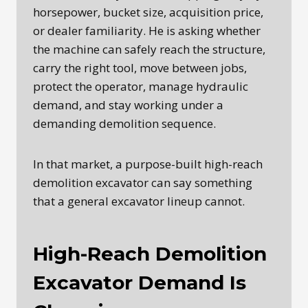
horsepower, bucket size, acquisition price,
or dealer familiarity. He is asking whether
the machine can safely reach the structure,
carry the right tool, move between jobs,
protect the operator, manage hydraulic
demand, and stay working under a
demanding demolition sequence.
In that market, a purpose-built high-reach
demolition excavator can say something
that a general excavator lineup cannot.
High-Reach Demolition
Excavator Demand Is