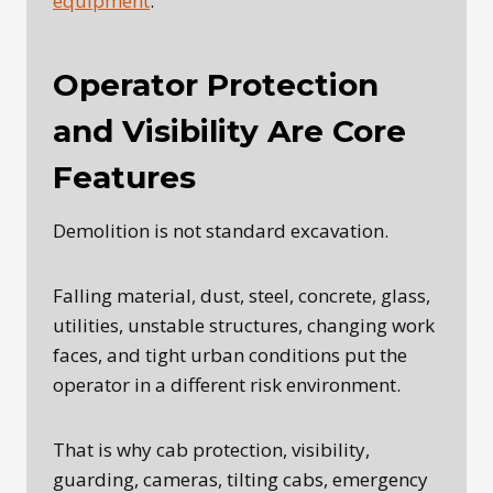
equipment
.
Operator Protection
and Visibility Are Core
Features
Demolition is not standard excavation.
Falling material, dust, steel, concrete, glass,
utilities, unstable structures, changing work
faces, and tight urban conditions put the
operator in a different risk environment.
That is why cab protection, visibility,
guarding, cameras, tilting cabs, emergency