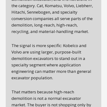
the category. Cat, Komatsu, Volvo, Liebherr,
Hitachi, Sennebogen, and specialty
conversion companies all serve parts of the
demolition, long-reach, high-reach,
recycling, and material-handling market.
The signal is more specific: Kobelco and
Volvo are using larger, purpose-built
demolition excavators to stand out in a
specialty segment where application
engineering can matter more than general
excavator population.
That matters because high-reach
demolition is not a normal excavator
market. The buyer is not shopping only by