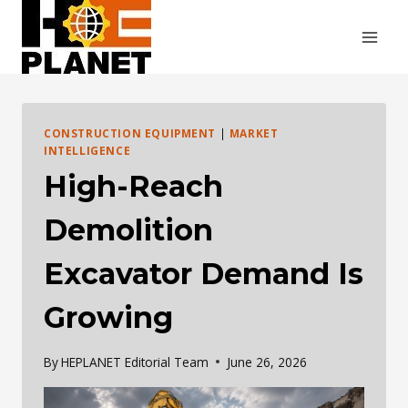
Skip
to
content
CONSTRUCTION EQUIPMENT
|
MARKET
INTELLIGENCE
High-Reach
Demolition
Excavator Demand Is
Growing
By
HEPLANET Editorial Team
June 26, 2026