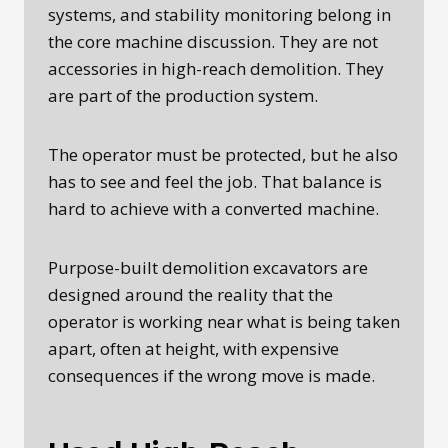
systems, and stability monitoring belong in
the core machine discussion. They are not
accessories in high-reach demolition. They
are part of the production system.
The operator must be protected, but he also
has to see and feel the job. That balance is
hard to achieve with a converted machine.
Purpose-built demolition excavators are
designed around the reality that the
operator is working near what is being taken
apart, often at height, with expensive
consequences if the wrong move is made.