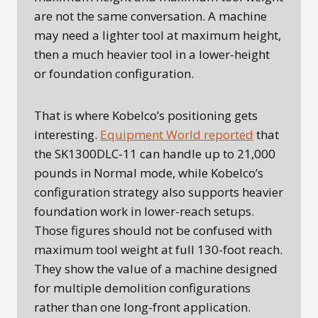
are not the same conversation. A machine
may need a lighter tool at maximum height,
then a much heavier tool in a lower-height
or foundation configuration.
That is where Kobelco’s positioning gets
interesting.
Equipment World reported
that
the SK1300DLC-11 can handle up to 21,000
pounds in Normal mode, while Kobelco’s
configuration strategy also supports heavier
foundation work in lower-reach setups.
Those figures should not be confused with
maximum tool weight at full 130-foot reach.
They show the value of a machine designed
for multiple demolition configurations
rather than one long-front application.