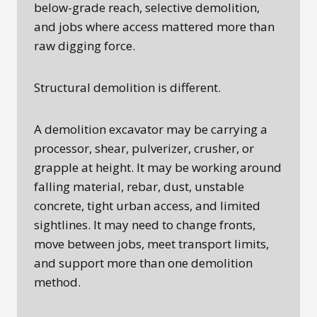
below-grade reach, selective demolition,
and jobs where access mattered more than
raw digging force.
Structural demolition is different.
A demolition excavator may be carrying a
processor, shear, pulverizer, crusher, or
grapple at height. It may be working around
falling material, rebar, dust, unstable
concrete, tight urban access, and limited
sightlines. It may need to change fronts,
move between jobs, meet transport limits,
and support more than one demolition
method.