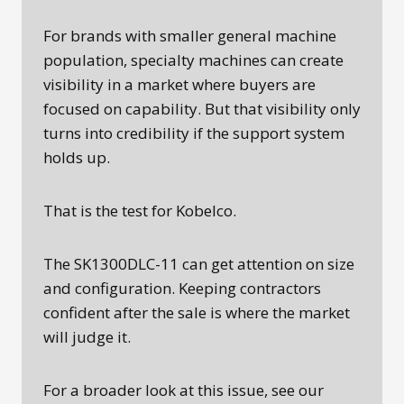
For brands with smaller general machine
population, specialty machines can create
visibility in a market where buyers are
focused on capability. But that visibility only
turns into credibility if the support system
holds up.
That is the test for Kobelco.
The SK1300DLC-11 can get attention on size
and configuration. Keeping contractors
confident after the sale is where the market
will judge it.
For a broader look at this issue, see our