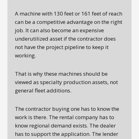
A machine with 130 feet or 161 feet of reach
can be a competitive advantage on the right
job. It can also become an expensive
underutilized asset if the contractor does
not have the project pipeline to keep it
working.
That is why these machines should be
viewed as specialty production assets, not
general fleet additions.
The contractor buying one has to know the
work is there. The rental company has to
know regional demand exists. The dealer
has to support the application. The lender