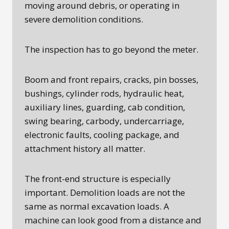
moving around debris, or operating in
severe demolition conditions.
The inspection has to go beyond the meter.
Boom and front repairs, cracks, pin bosses,
bushings, cylinder rods, hydraulic heat,
auxiliary lines, guarding, cab condition,
swing bearing, carbody, undercarriage,
electronic faults, cooling package, and
attachment history all matter.
The front-end structure is especially
important. Demolition loads are not the
same as normal excavation loads. A
machine can look good from a distance and