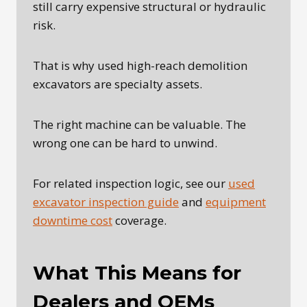
still carry expensive structural or hydraulic
risk.
That is why used high-reach demolition
excavators are specialty assets.
The right machine can be valuable. The
wrong one can be hard to unwind.
For related inspection logic, see our
used
excavator inspection guide
and
equipment
downtime cost
coverage.
What This Means for
Dealers and OEMs