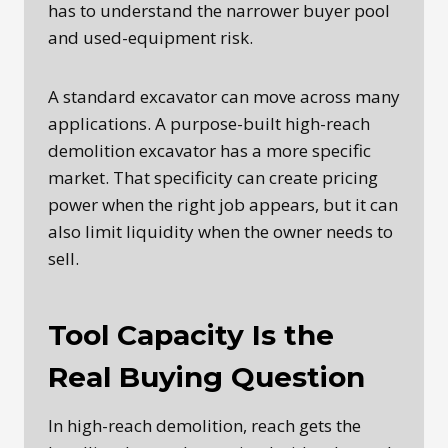
has to understand the narrower buyer pool
and used-equipment risk.
A standard excavator can move across many
applications. A purpose-built high-reach
demolition excavator has a more specific
market. That specificity can create pricing
power when the right job appears, but it can
also limit liquidity when the owner needs to
sell.
Tool Capacity Is the
Real Buying Question
In high-reach demolition, reach gets the