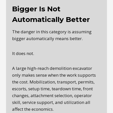
Bigger Is Not
Automatically Better
The danger in this category is assuming
bigger automatically means better.
It does not.
A large high-reach demolition excavator
only makes sense when the work supports
the cost. Mobilization, transport, permits,
escorts, setup time, teardown time, front
changes, attachment selection, operator
skill, service support, and utilization all
affect the economics.