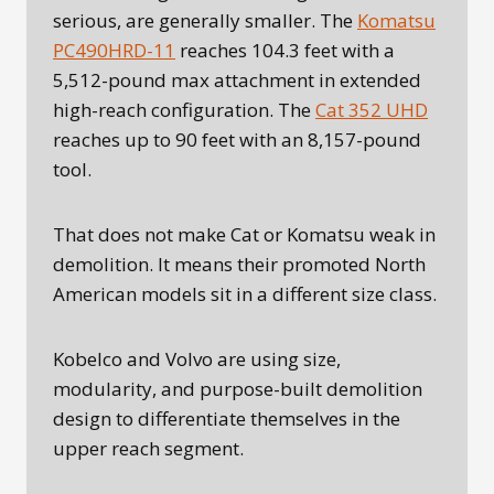
serious, are generally smaller. The
Komatsu
PC490HRD-11
reaches 104.3 feet with a
5,512-pound max attachment in extended
high-reach configuration. The
Cat 352 UHD
reaches up to 90 feet with an 8,157-pound
tool.
That does not make Cat or Komatsu weak in
demolition. It means their promoted North
American models sit in a different size class.
Kobelco and Volvo are using size,
modularity, and purpose-built demolition
design to differentiate themselves in the
upper reach segment.