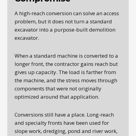
A high-reach conversion can solve an access
problem, but it does not turn a standard
excavator into a purpose-built demolition
excavator.
When a standard machine is converted to a
longer front, the contractor gains reach but
gives up capacity. The load is farther from
the machine, and the stress moves through
components that were not originally
optimized around that application.
Conversions still have a place. Long-reach
and specialty fronts have been used for
slope work, dredging, pond and river work,