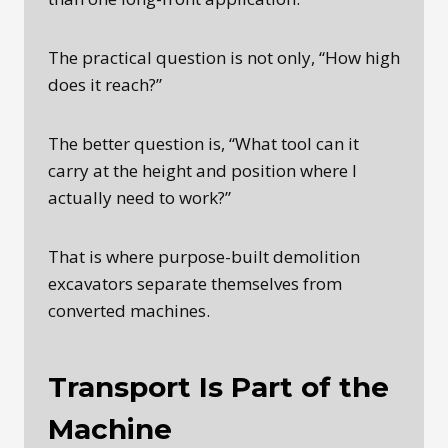
The practical question is not only, “How high
does it reach?”
The better question is, “What tool can it
carry at the height and position where I
actually need to work?”
That is where purpose-built demolition
excavators separate themselves from
converted machines.
Transport Is Part of the
Machine