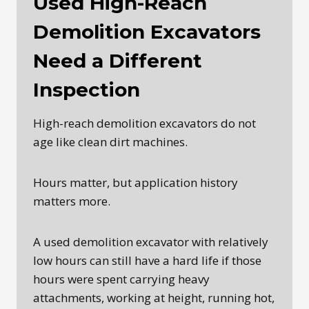
Used High-Reach
Demolition Excavators
Need a Different
Inspection
High-reach demolition excavators do not
age like clean dirt machines.
Hours matter, but application history
matters more.
A used demolition excavator with relatively
low hours can still have a hard life if those
hours were spent carrying heavy
attachments, working at height, running hot,