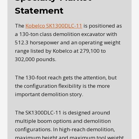
Statement
The
Kobelco SK1300DLC-11
is positioned as
a 130-ton class demolition excavator with
512.3 horsepower and an operating weight
range listed by Kobelco at 279,100 to
302,000 pounds.
The 130-foot reach gets the attention, but
the configuration flexibility is the more
important demolition story.
The SK1300DLC-11 is designed around
multiple boom options and demolition
configurations. In high-reach demolition,
maximum height and maximum tool weight