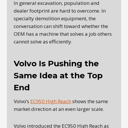
In general excavation, population and
dealer footprint are hard to overcome. In
specialty demolition equipment, the
conversation can shift toward whether the
OEM has a machine that solves a job others
cannot solve as efficiently.
Volvo Is Pushing the
Same Idea at the Top
End
Volvo’s
EC950 High Reach
shows the same
market direction at an even larger scale.
Volvo introduced the EC950 High Reach as