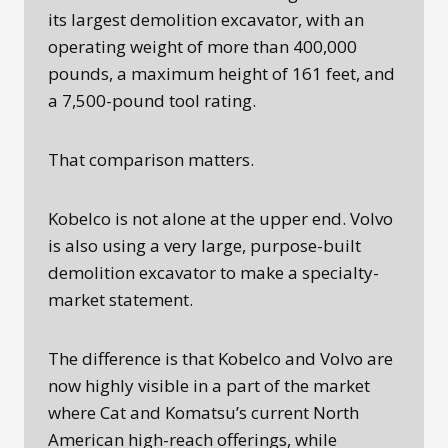
its largest demolition excavator, with an
operating weight of more than 400,000
pounds, a maximum height of 161 feet, and
a 7,500-pound tool rating.
That comparison matters.
Kobelco is not alone at the upper end. Volvo
is also using a very large, purpose-built
demolition excavator to make a specialty-
market statement.
The difference is that Kobelco and Volvo are
now highly visible in a part of the market
where Cat and Komatsu’s current North
American high-reach offerings, while