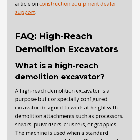
article on
construction equipment dealer
support
.
FAQ: High-Reach
Demolition Excavators
What is a high-reach
demolition excavator?
A high-reach demolition excavator is a
purpose-built or specially configured
excavator designed to work at height with
demolition attachments such as processors,
shears, pulverizers, crushers, or grapples.
The machine is used when a standard