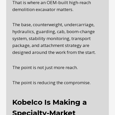
That is where an OEM-built high-reach
demolition excavator matters.
The base, counterweight, undercarriage,
hydraulics, guarding, cab, boom-change
system, stability monitoring, transport
package, and attachment strategy are
designed around the work from the start.
The point is not just more reach.
The point is reducing the compromise.
Kobelco Is Making a
Specialty-Market