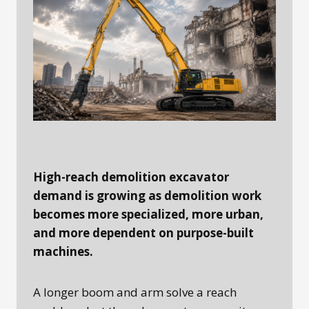
High-reach demolition excavator
demand is growing as demolition work
becomes more specialized, more urban,
and more dependent on purpose-built
machines.
A longer boom and arm solve a reach