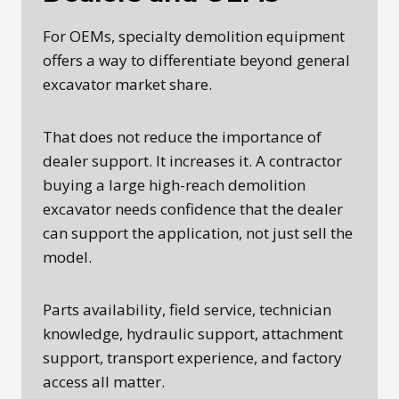
For OEMs, specialty demolition equipment
offers a way to differentiate beyond general
excavator market share.
That does not reduce the importance of
dealer support. It increases it. A contractor
buying a large high-reach demolition
excavator needs confidence that the dealer
can support the application, not just sell the
model.
Parts availability, field service, technician
knowledge, hydraulic support, attachment
support, transport experience, and factory
access all matter.