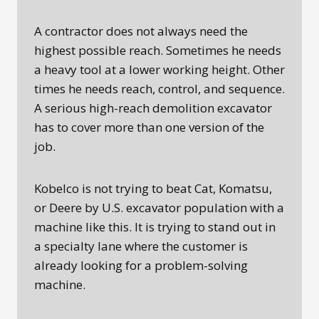
A contractor does not always need the
highest possible reach. Sometimes he needs
a heavy tool at a lower working height. Other
times he needs reach, control, and sequence.
A serious high-reach demolition excavator
has to cover more than one version of the
job.
Kobelco is not trying to beat Cat, Komatsu,
or Deere by U.S. excavator population with a
machine like this. It is trying to stand out in
a specialty lane where the customer is
already looking for a problem-solving
machine.