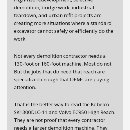
demolition, bridge work, industrial
teardown, and urban refit projects are
creating more situations where a standard
excavator cannot safely or efficiently do the
work.
Not every demolition contractor needs a
130-foot or 160-foot machine. Most do not.
But the jobs that do need that reach are
specialized enough that OEMs are paying
attention.
That is the better way to read the Kobelco
SK1300DLC-11 and Volvo EC950 High Reach.
They are not proof that every contractor
needs a larger demolition machine. They