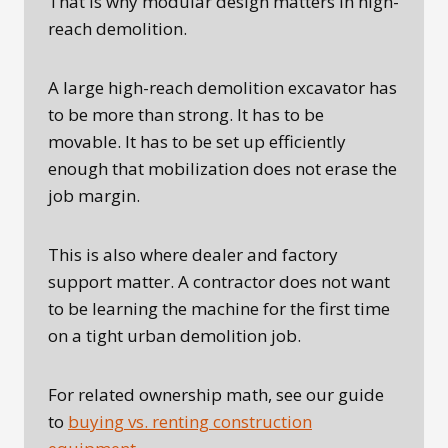
That is why modular design matters in high-
reach demolition.
A large high-reach demolition excavator has
to be more than strong. It has to be
movable. It has to be set up efficiently
enough that mobilization does not erase the
job margin.
This is also where dealer and factory
support matter. A contractor does not want
to be learning the machine for the first time
on a tight urban demolition job.
For related ownership math, see our guide
to
buying vs. renting construction