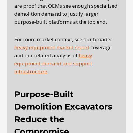
are proof that OEMs see enough specialized
demolition demand to justify larger
purpose-built platforms at the top end.
For more market context, see our broader
heavy equipment market report
coverage
and our related analysis of
heavy
equipment demand and support
infrastructure
.
Purpose-Built
Demolition Excavators
Reduce the
Compromise