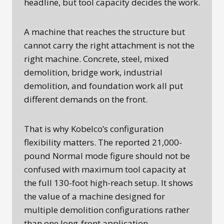
headline, but tool capacity decides the work.
A machine that reaches the structure but
cannot carry the right attachment is not the
right machine. Concrete, steel, mixed
demolition, bridge work, industrial
demolition, and foundation work all put
different demands on the front.
That is why Kobelco’s configuration
flexibility matters. The reported 21,000-
pound Normal mode figure should not be
confused with maximum tool capacity at
the full 130-foot high-reach setup. It shows
the value of a machine designed for
multiple demolition configurations rather
than one long-front application.