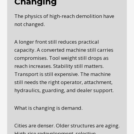
Changing
The physics of high-reach demolition have
not changed.
A longer front still reduces practical
capacity. A converted machine still carries
compromises. Tool weight still drops as
reach increases. Stability still matters.
Transport is still expensive. The machine
still needs the right operator, attachment,
hydraulics, guarding, and dealer support.
What is changing is demand.
Cities are denser. Older structures are aging.
High-rise redevelopment, selective