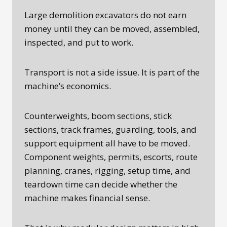
Large demolition excavators do not earn
money until they can be moved, assembled,
inspected, and put to work.
Transport is not a side issue. It is part of the
machine’s economics.
Counterweights, boom sections, stick
sections, track frames, guarding, tools, and
support equipment all have to be moved.
Component weights, permits, escorts, route
planning, cranes, rigging, setup time, and
teardown time can decide whether the
machine makes financial sense.