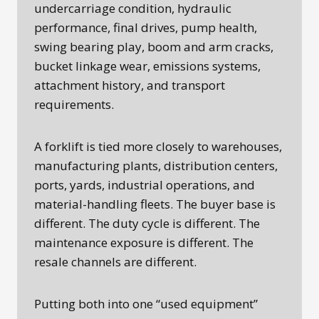
undercarriage condition, hydraulic
performance, final drives, pump health,
swing bearing play, boom and arm cracks,
bucket linkage wear, emissions systems,
attachment history, and transport
requirements.
A forklift is tied more closely to warehouses,
manufacturing plants, distribution centers,
ports, yards, industrial operations, and
material-handling fleets. The buyer base is
different. The duty cycle is different. The
maintenance exposure is different. The
resale channels are different.
Putting both into one “used equipment”