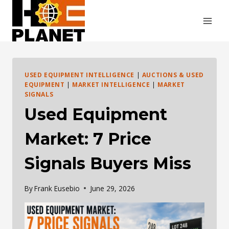
Skip
to
content
USED EQUIPMENT INTELLIGENCE
|
AUCTIONS & USED
EQUIPMENT
|
MARKET INTELLIGENCE
|
MARKET
SIGNALS
Used Equipment
Market: 7 Price
Signals Buyers Miss
By
Frank Eusebio
June 29, 2026