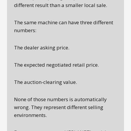
different result than a smaller local sale.
The same machine can have three different
numbers:
The dealer asking price.
The expected negotiated retail price.
The auction-clearing value.
None of those numbers is automatically
wrong. They represent different selling
environments.