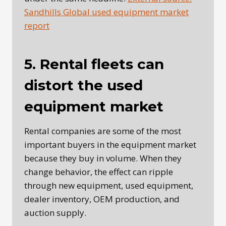
Sandhills Global used equipment market
report
5. Rental fleets can
distort the used
equipment market
Rental companies are some of the most
important buyers in the equipment market
because they buy in volume. When they
change behavior, the effect can ripple
through new equipment, used equipment,
dealer inventory, OEM production, and
auction supply.