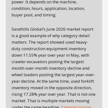
power. It depends on the machine,
condition, hours, application, location,
buyer pool, and timing.
Sandhills Global’s June 2026 market report
is a good example of why category detail
matters. The report showed used heavy-
duty construction equipment inventory
down 11.55% year over year in May, with
crawler excavators posting the largest
month-over-month inventory decline and
wheel loaders posting the largest year-over-
year decline. At the same time, used forklift
inventory moved in the opposite direction,
rising 17.28% year over year. That is not one
market. That is multiple markets moving
under the same headline.
External source: