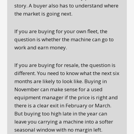
story. A buyer also has to understand where
the market is going next.
If you are buying for your own fleet, the
question is whether the machine can go to
work and earn money.
If you are buying for resale, the question is
different. You need to know what the next six
months are likely to look like. Buying in
November can make sense for a used
equipment manager if the price is right and
there is a clear exit in February or March.
But buying too high late in the year can
leave you carrying a machine into a softer
seasonal window with no margin left.