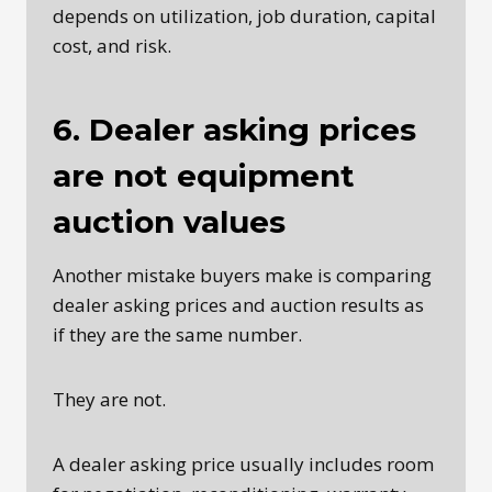
depends on utilization, job duration, capital
cost, and risk.
6. Dealer asking prices
are not equipment
auction values
Another mistake buyers make is comparing
dealer asking prices and auction results as
if they are the same number.
They are not.
A dealer asking price usually includes room