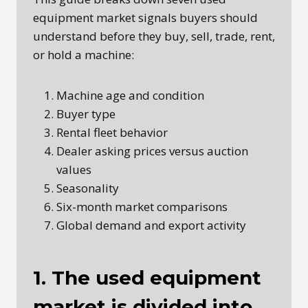
equipment market signals buyers should
understand before they buy, sell, trade, rent,
or hold a machine:
Machine age and condition
Buyer type
Rental fleet behavior
Dealer asking prices versus auction
values
Seasonality
Six-month market comparisons
Global demand and export activity
1. The used equipment
market is divided into