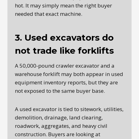
hot. It may simply mean the right buyer
needed that exact machine.
3. Used excavators do
not trade like forklifts
A 50,000-pound crawler excavator and a
warehouse forklift may both appear in used
equipment inventory reports, but they are
not exposed to the same buyer base.
A used excavator is tied to sitework, utilities,
demolition, drainage, land clearing,
roadwork, aggregates, and heavy civil
construction. Buyers are looking at