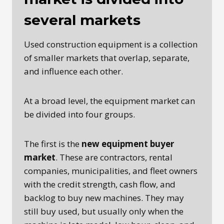
several markets
Used construction equipment is a collection
of smaller markets that overlap, separate,
and influence each other.
At a broad level, the equipment market can
be divided into four groups.
The first is the
new equipment buyer
market
. These are contractors, rental
companies, municipalities, and fleet owners
with the credit strength, cash flow, and
backlog to buy new machines. They may
still buy used, but usually only when the