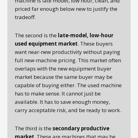
machine is late model, low hour, clean, and
priced far enough below new to justify the
tradeoff.
The second is the
late-model, low-hour
used equipment market
. These buyers
want near-new productivity without paying
full new-machine pricing. This market often
overlaps with the new equipment buyer
market because the same buyer may be
capable of buying either. The used machine
has to make sense. It cannot just be
available. It has to save enough money,
carry acceptable risk, and be ready to work.
The third is the
secondary productive
market
. These are machines that may be