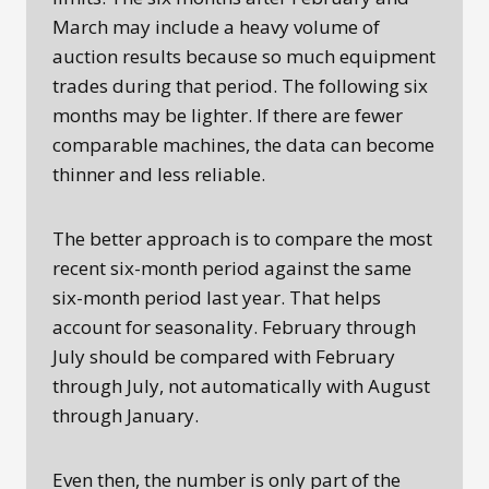
March may include a heavy volume of
auction results because so much equipment
trades during that period. The following six
months may be lighter. If there are fewer
comparable machines, the data can become
thinner and less reliable.
The better approach is to compare the most
recent six-month period against the same
six-month period last year. That helps
account for seasonality. February through
July should be compared with February
through July, not automatically with August
through January.
Even then, the number is only part of the