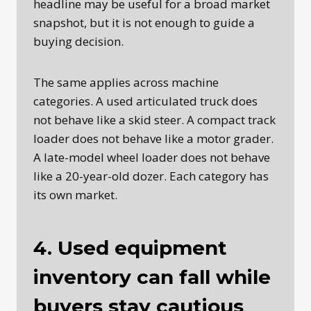
headline may be useful for a broad market
snapshot, but it is not enough to guide a
buying decision.
The same applies across machine
categories. A used articulated truck does
not behave like a skid steer. A compact track
loader does not behave like a motor grader.
A late-model wheel loader does not behave
like a 20-year-old dozer. Each category has
its own market.
4. Used equipment
inventory can fall while
buyers stay cautious