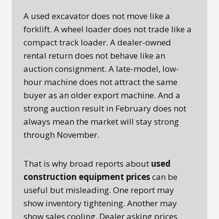
A used excavator does not move like a
forklift. A wheel loader does not trade like a
compact track loader. A dealer-owned
rental return does not behave like an
auction consignment. A late-model, low-
hour machine does not attract the same
buyer as an older export machine. And a
strong auction result in February does not
always mean the market will stay strong
through November.
That is why broad reports about
used
construction equipment prices
can be
useful but misleading. One report may
show inventory tightening. Another may
show sales cooling. Dealer asking prices