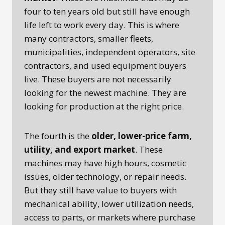
four to ten years old but still have enough
life left to work every day. This is where
many contractors, smaller fleets,
municipalities, independent operators, site
contractors, and used equipment buyers
live. These buyers are not necessarily
looking for the newest machine. They are
looking for production at the right price.
The fourth is the
older, lower-price farm,
utility, and export market
. These
machines may have high hours, cosmetic
issues, older technology, or repair needs.
But they still have value to buyers with
mechanical ability, lower utilization needs,
access to parts, or markets where purchase