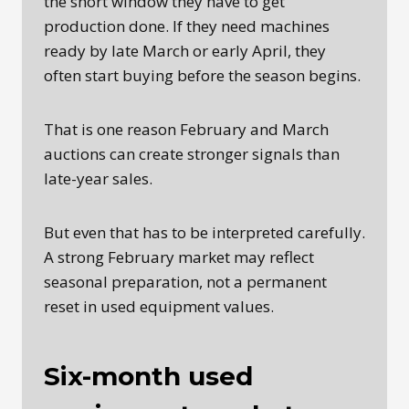
the short window they have to get
production done. If they need machines
ready by late March or early April, they
often start buying before the season begins.
That is one reason February and March
auctions can create stronger signals than
late-year sales.
But even that has to be interpreted carefully.
A strong February market may reflect
seasonal preparation, not a permanent
reset in used equipment values.
Six-month used