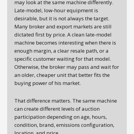
may look at the same machine differently.
Late-model, low-hour equipment is
desirable, but it is not always the target.
Many broker and export markets are still
dictated first by price. A clean late-model
machine becomes interesting when there is
enough margin, a clear resale path, or a
specific customer waiting for that model.
Otherwise, the broker may pass and wait for
an older, cheaper unit that better fits the
buying power of his market.
That difference matters. The same machine
can create different levels of auction
participation depending on age, hours,
condition, brand, emissions configuration,
location, and price.