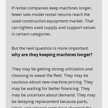
If rental companies keep machines longer,
fewer late-model rental returns reach the
used construction equipment market. That
can tighten used supply and support values
in certain categories.
But the next question is more important:
why are they keeping machines longer?
They may be getting strong utilization and
choosing to sweat the fleet. They may be
cautious about new-machine pricing. They
may be waiting for better financing. They
may be uncertain about demand. They may
be delaying replacement because parts,
labor, and interest costs have changed the