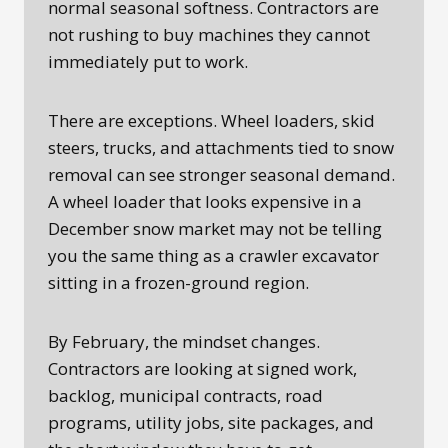
normal seasonal softness. Contractors are
not rushing to buy machines they cannot
immediately put to work.
There are exceptions. Wheel loaders, skid
steers, trucks, and attachments tied to snow
removal can see stronger seasonal demand.
A wheel loader that looks expensive in a
December snow market may not be telling
you the same thing as a crawler excavator
sitting in a frozen-ground region.
By February, the mindset changes.
Contractors are looking at signed work,
backlog, municipal contracts, road
programs, utility jobs, site packages, and