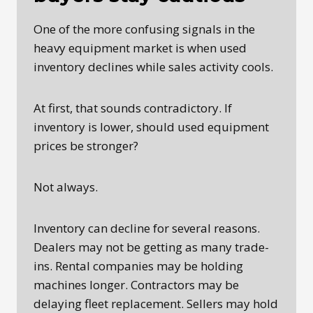
One of the more confusing signals in the
heavy equipment market is when used
inventory declines while sales activity cools.
At first, that sounds contradictory. If
inventory is lower, should used equipment
prices be stronger?
Not always.
Inventory can decline for several reasons.
Dealers may not be getting as many trade-
ins. Rental companies may be holding
machines longer. Contractors may be
delaying fleet replacement. Sellers may hold