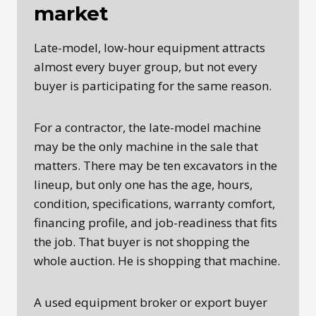
market
Late-model, low-hour equipment attracts
almost every buyer group, but not every
buyer is participating for the same reason.
For a contractor, the late-model machine
may be the only machine in the sale that
matters. There may be ten excavators in the
lineup, but only one has the age, hours,
condition, specifications, warranty comfort,
financing profile, and job-readiness that fits
the job. That buyer is not shopping the
whole auction. He is shopping that machine.
A used equipment broker or export buyer