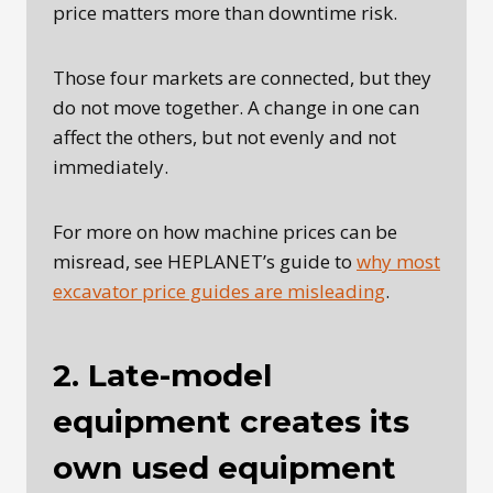
price matters more than downtime risk.
Those four markets are connected, but they
do not move together. A change in one can
affect the others, but not evenly and not
immediately.
For more on how machine prices can be
misread, see HEPLANET’s guide to
why most
excavator price guides are misleading
.
2. Late-model
equipment creates its
own used equipment