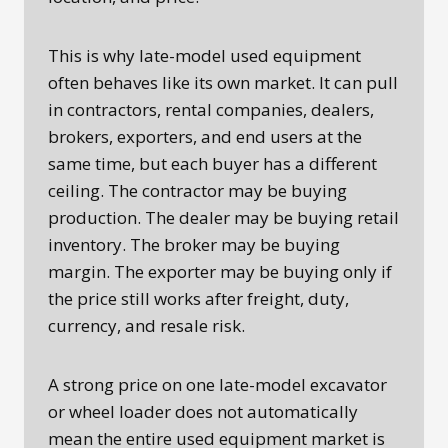
This is why late-model used equipment
often behaves like its own market. It can pull
in contractors, rental companies, dealers,
brokers, exporters, and end users at the
same time, but each buyer has a different
ceiling. The contractor may be buying
production. The dealer may be buying retail
inventory. The broker may be buying
margin. The exporter may be buying only if
the price still works after freight, duty,
currency, and resale risk.
A strong price on one late-model excavator
or wheel loader does not automatically
mean the entire used equipment market is