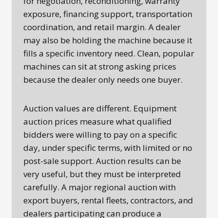
for negotiation, reconditioning, warranty
exposure, financing support, transportation
coordination, and retail margin. A dealer
may also be holding the machine because it
fills a specific inventory need. Clean, popular
machines can sit at strong asking prices
because the dealer only needs one buyer.
Auction values are different. Equipment
auction prices measure what qualified
bidders were willing to pay on a specific
day, under specific terms, with limited or no
post-sale support. Auction results can be
very useful, but they must be interpreted
carefully. A major regional auction with
export buyers, rental fleets, contractors, and
dealers participating can produce a