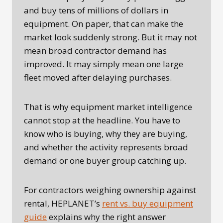
and buy tens of millions of dollars in
equipment. On paper, that can make the
market look suddenly strong. But it may not
mean broad contractor demand has
improved. It may simply mean one large
fleet moved after delaying purchases.
That is why equipment market intelligence
cannot stop at the headline. You have to
know who is buying, why they are buying,
and whether the activity represents broad
demand or one buyer group catching up.
For contractors weighing ownership against
rental, HEPLANET’s
rent vs. buy equipment
guide
explains why the right answer