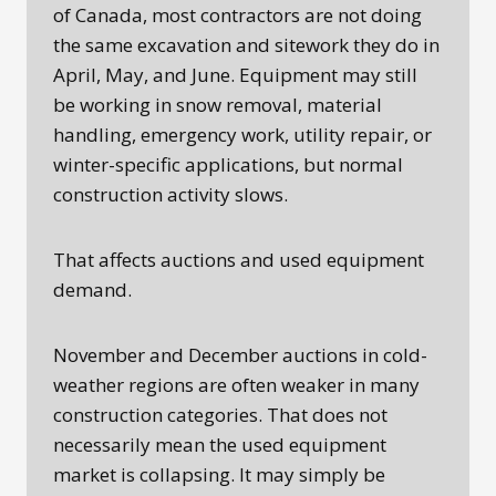
of Canada, most contractors are not doing
the same excavation and sitework they do in
April, May, and June. Equipment may still
be working in snow removal, material
handling, emergency work, utility repair, or
winter-specific applications, but normal
construction activity slows.
That affects auctions and used equipment
demand.
November and December auctions in cold-
weather regions are often weaker in many
construction categories. That does not
necessarily mean the used equipment
market is collapsing. It may simply be