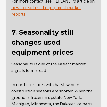
For more context, see HEPLANET’s article on
how to read used equipment market
reports
.
7. Seasonality still
changes used
equipment prices
Seasonality is one of the easiest market
signals to misread.
In northern states with harsh winters,
construction seasons are shorter. When the
ground is frozen in upstate New York,
Michigan, Minnesota, the Dakotas, or parts