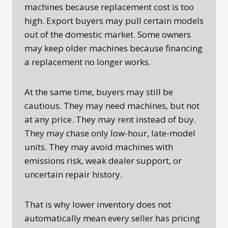
machines because replacement cost is too
high. Export buyers may pull certain models
out of the domestic market. Some owners
may keep older machines because financing
a replacement no longer works.
At the same time, buyers may still be
cautious. They may need machines, but not
at any price. They may rent instead of buy.
They may chase only low-hour, late-model
units. They may avoid machines with
emissions risk, weak dealer support, or
uncertain repair history.
That is why lower inventory does not
automatically mean every seller has pricing