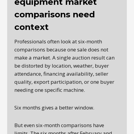
equipment market
comparisons need
context
Professionals often look at six-month
comparisons because one sale does not
make a market. A single auction result can
be distorted by location, weather, buyer
attendance, financing availability, seller
quality, export participation, or one buyer
needing one specific machine.
Six months gives a better window.
But even six-month comparisons have
limits. The six months after February and