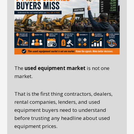
The
used equipment market
is not one
market.
That is the first thing contractors, dealers,
rental companies, lenders, and used
equipment buyers need to understand
before trusting any headline about used
equipment prices.