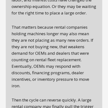
ownership equation. Or they may be waiting
for the right time to place a large order.
That matters because rental companies
holding machines longer may also mean
they are not placing as many new orders. If
they are not buying new, that weakens
demand for OEMs and dealers that were
counting on rental fleet replacement.
Eventually, OEMs may respond with
discounts, financing programs, dealer
incentives, or inventory pressure to move
iron.
Then the cycle can reverse quickly. A large
rental company may finally pull the trigger