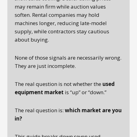
may remain firm while auction values
soften. Rental companies may hold
machines longer, reducing late-model
supply, while contractors stay cautious
about buying.
None of those signals are necessarily wrong.
They are just incomplete.
The real question is not whether the
used
equipment market
is “up” or “down.”
The real question is:
which market are you
in?
This guide breaks down seven used