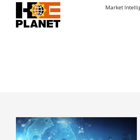
Skip
Market Intell
to
content