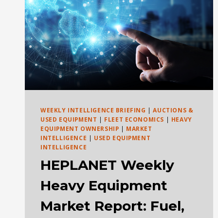
WEEKLY INTELLIGENCE BRIEFING
|
AUCTIONS &
USED EQUIPMENT
|
FLEET ECONOMICS
|
HEAVY
EQUIPMENT OWNERSHIP
|
MARKET
INTELLIGENCE
|
USED EQUIPMENT
INTELLIGENCE
HEPLANET Weekly
Heavy Equipment
Market Report: Fuel,