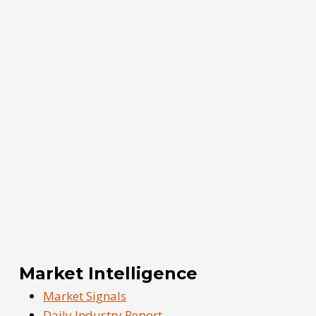
Market Intelligence
Market Signals
Daily Industry Report