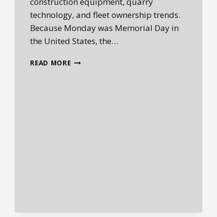
construction equipment, quarry
technology, and fleet ownership trends.
Because Monday was Memorial Day in
the United States, the…
HEPLANET
READ MORE
DAILY
HEAVY
EQUIPMENT
INDUSTRY
BRIEFING
—
MAY
27,
2026