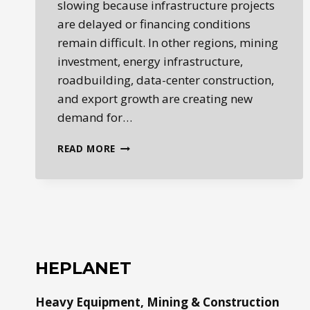
slowing because infrastructure projects
are delayed or financing conditions
remain difficult. In other regions, mining
investment, energy infrastructure,
roadbuilding, data-center construction,
and export growth are creating new
demand for…
GLOBAL
READ MORE
HEAVY
EQUIPMENT
MARKETS
ARE
SPLITTING
BY
REGION
HEPLANET
Heavy Equipment, Mining & Construction