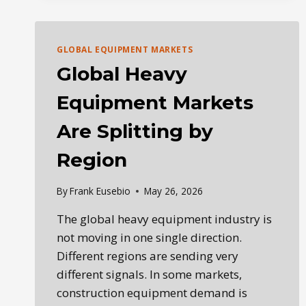
EQUIPMENT
MARKET
REPORT:
FUEL,
GLOBAL EQUIPMENT MARKETS
AUCTIONS,
Global Heavy
USED
EQUIPMENT
Equipment Markets
&
FLEET
Are Splitting by
STRATEGY
Region
By
Frank Eusebio
May 26, 2026
The global heavy equipment industry is
not moving in one single direction.
Different regions are sending very
different signals. In some markets,
construction equipment demand is