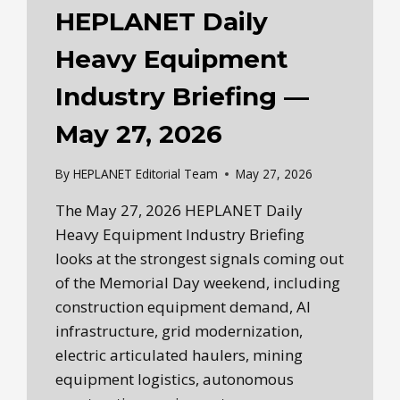
HEPLANET Daily
Heavy Equipment
Industry Briefing —
May 27, 2026
By
HEPLANET Editorial Team
May 27, 2026
The May 27, 2026 HEPLANET Daily
Heavy Equipment Industry Briefing
looks at the strongest signals coming out
of the Memorial Day weekend, including
construction equipment demand, AI
infrastructure, grid modernization,
electric articulated haulers, mining
equipment logistics, autonomous