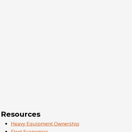
Resources
Heavy Equipment Ownership
Fleet Economics