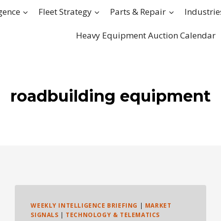
igence
Fleet Strategy
Parts & Repair
Industrie
Heavy Equipment Auction Calendar
roadbuilding equipment
WEEKLY INTELLIGENCE BRIEFING
|
MARKET
SIGNALS
|
TECHNOLOGY & TELEMATICS