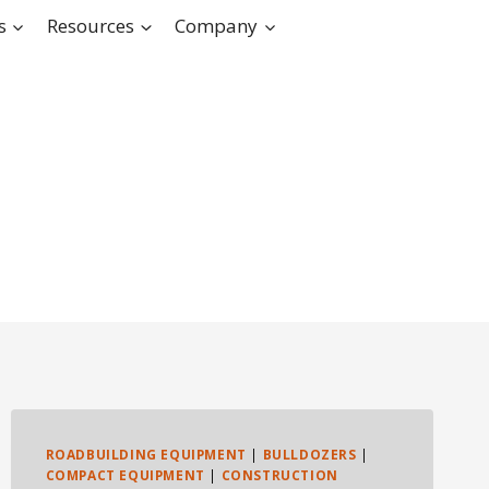
s
Resources
Company
ROADBUILDING EQUIPMENT
|
BULLDOZERS
|
COMPACT EQUIPMENT
|
CONSTRUCTION