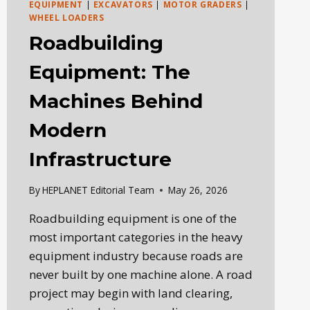
EQUIPMENT
|
EXCAVATORS
|
MOTOR GRADERS
|
WHEEL LOADERS
Roadbuilding
Equipment: The
Machines Behind
Modern
Infrastructure
By
HEPLANET Editorial Team
May 26, 2026
Roadbuilding equipment is one of the
most important categories in the heavy
equipment industry because roads are
never built by one machine alone. A road
project may begin with land clearing,