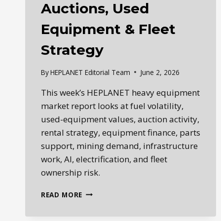
Auctions, Used
Equipment & Fleet
Strategy
By
HEPLANET Editorial Team
June 2, 2026
This week’s HEPLANET heavy equipment
market report looks at fuel volatility,
used-equipment values, auction activity,
rental strategy, equipment finance, parts
support, mining demand, infrastructure
work, AI, electrification, and fleet
ownership risk.
HEPLANET
READ MORE
WEEKLY
HEAVY