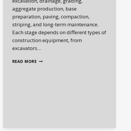
excavation, drainage, grading,
aggregate production, base
preparation, paving, compaction,
striping, and long-term maintenance.
Each stage depends on different types of
construction equipment, from
excavators…
ROADBUILDING
READ MORE
EQUIPMENT:
THE
MACHINES
BEHIND
MODERN
INFRASTRUCTURE