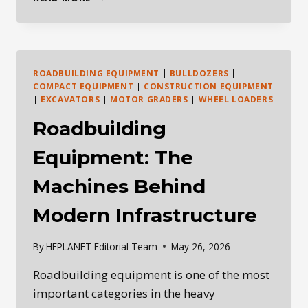
DAILY
HEAVY
EQUIPMENT
INDUSTRY
BRIEFING
ROADBUILDING EQUIPMENT
|
BULLDOZERS
|
—
COMPACT EQUIPMENT
|
CONSTRUCTION EQUIPMENT
MAY
|
EXCAVATORS
|
MOTOR GRADERS
|
WHEEL LOADERS
27,
Roadbuilding
2026
Equipment: The
Machines Behind
Modern Infrastructure
By
HEPLANET Editorial Team
May 26, 2026
Roadbuilding equipment is one of the most
important categories in the heavy