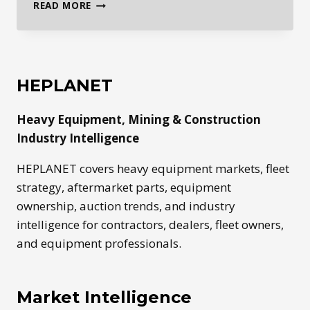
GLOBAL
READ MORE
HEAVY
EQUIPMENT
MARKETS
ARE
SPLITTING
HEPLANET
BY
REGION
Heavy Equipment, Mining & Construction
Industry Intelligence
HEPLANET covers heavy equipment markets, fleet
strategy, aftermarket parts, equipment
ownership, auction trends, and industry
intelligence for contractors, dealers, fleet owners,
and equipment professionals.
Market Intelligence