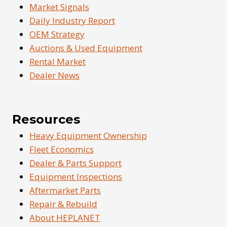
Market Signals
Daily Industry Report
OEM Strategy
Auctions & Used Equipment
Rental Market
Dealer News
Resources
Heavy Equipment Ownership
Fleet Economics
Dealer & Parts Support
Equipment Inspections
Aftermarket Parts
Repair & Rebuild
About HEPLANET