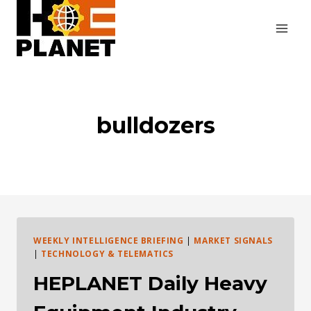
Skip
to
content
bulldozers
WEEKLY INTELLIGENCE BRIEFING
|
MARKET SIGNALS
|
TECHNOLOGY & TELEMATICS
HEPLANET Daily Heavy