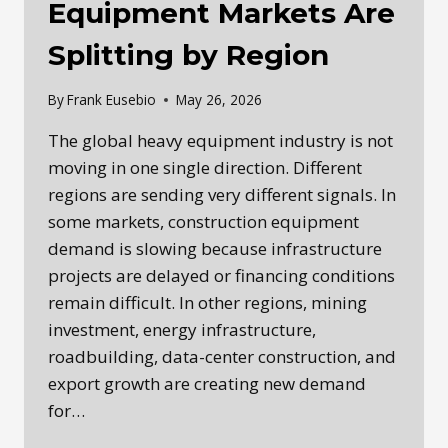
Equipment Markets Are
Splitting by Region
By
Frank Eusebio
May 26, 2026
The global heavy equipment industry is not
moving in one single direction. Different
regions are sending very different signals. In
some markets, construction equipment
demand is slowing because infrastructure
projects are delayed or financing conditions
remain difficult. In other regions, mining
investment, energy infrastructure,
roadbuilding, data-center construction, and
export growth are creating new demand
for…