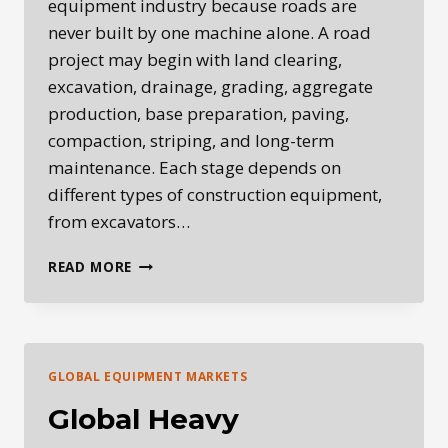
equipment industry because roads are
never built by one machine alone. A road
project may begin with land clearing,
excavation, drainage, grading, aggregate
production, base preparation, paving,
compaction, striping, and long-term
maintenance. Each stage depends on
different types of construction equipment,
from excavators…
ROADBUILDING
READ MORE
EQUIPMENT:
THE
MACHINES
BEHIND
MODERN
GLOBAL EQUIPMENT MARKETS
INFRASTRUCTURE
Global Heavy