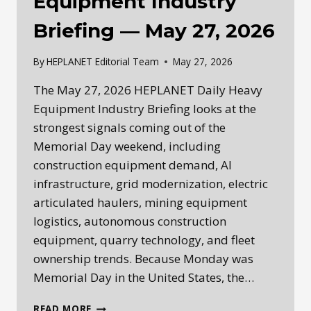
Equipment Industry
Briefing — May 27, 2026
By
HEPLANET Editorial Team
May 27, 2026
The May 27, 2026 HEPLANET Daily Heavy
Equipment Industry Briefing looks at the
strongest signals coming out of the
Memorial Day weekend, including
construction equipment demand, AI
infrastructure, grid modernization, electric
articulated haulers, mining equipment
logistics, autonomous construction
equipment, quarry technology, and fleet
ownership trends. Because Monday was
Memorial Day in the United States, the…
HEPLANET
READ MORE