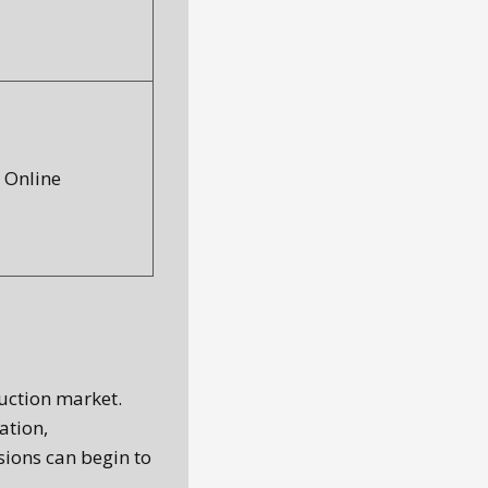
Online
uction market.
ation,
sions can begin to