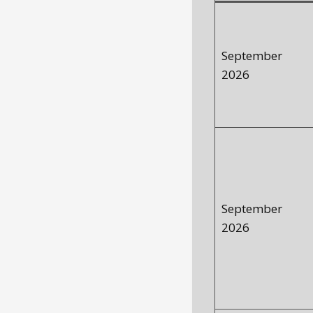
September
2026
September
2026