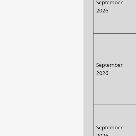
September
2026
September
2026
September
2026