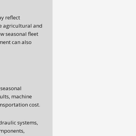
y reflect
 agricultural and
w seasonal fleet
ment can also
 seasonal
sults, machine
nsportation cost.
draulic systems,
components,