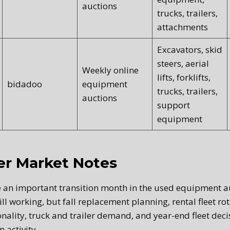
auctions
trucks, trailers,
attachments
Excavators, skid
steers, aerial
Weekly online
lifts, forklifts,
bidadoo
equipment
trucks, trailers,
auctions
support
equipment
r Market Notes
 an important transition month in the used equipment a
ill working, but fall replacement planning, rental fleet rot
nality, truck and trailer demand, and year-end fleet deci
 activity.