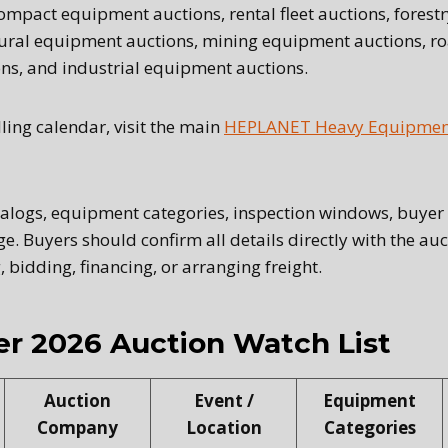
 compact equipment auctions, rental fleet auctions, fores
tural equipment auctions, mining equipment auctions, r
ns, and industrial equipment auctions.
lling calendar, visit the main
HEPLANET Heavy Equipment
talogs, equipment categories, inspection windows, buyer 
e. Buyers should confirm all details directly with the a
, bidding, financing, or arranging freight.
r 2026 Auction Watch List
Auction
Event /
Equipment
Company
Location
Categories