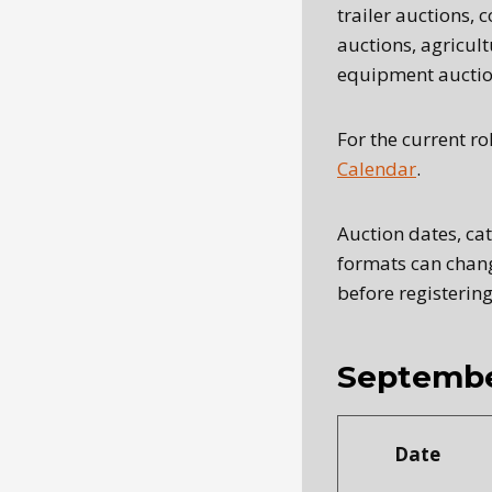
trailer auctions,
auctions, agricul
equipment auctio
For the current ro
Calendar
.
Auction dates, ca
formats can chang
before registering
Septembe
Date