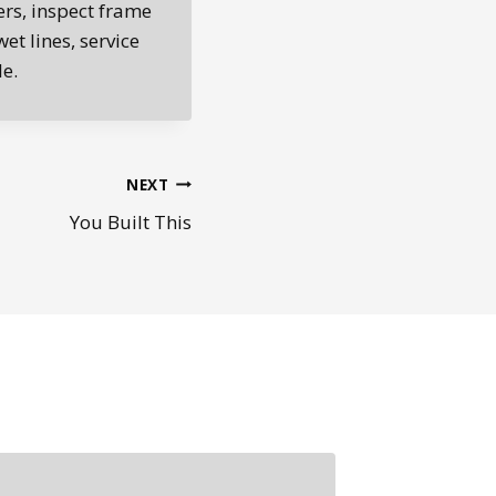
ers, inspect frame
et lines, service
e.
NEXT
You Built This