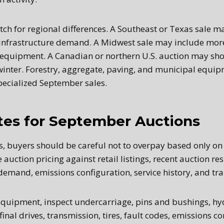
ch for regional differences. A Southeast or Texas sale ma
infrastructure demand. A Midwest sale may include more
equipment. A Canadian or northern U.S. auction may sho
winter. Forestry, aggregate, paving, and municipal equip
ecialized September sales.
tes for September Auctions
s, buyers should be careful not to overpay based only on
uction pricing against retail listings, recent auction re
demand, emissions configuration, service history, and tra
equipment, inspect undercarriage, pins and bushings, hy
final drives, transmission, tires, fault codes, emissions 