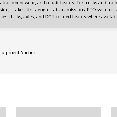
 attachment wear, and repair history. For trucks and trail
ion, brakes, tires, engines, transmissions, PTO systems, w
es, decks, axles, and DOT-related history where availabl
quipment Auction