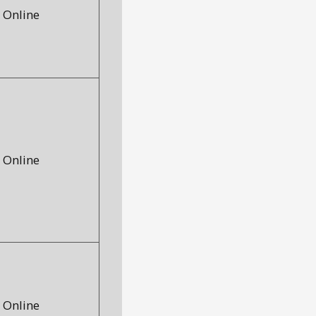
Online
Online
Online