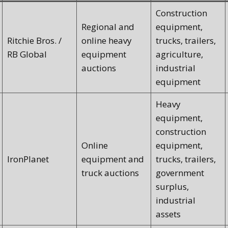
Construction
Regional and
equipment,
Ritchie Bros. /
online heavy
trucks, trailers,
RB Global
equipment
agriculture,
auctions
industrial
equipment
Heavy
equipment,
construction
Online
equipment,
IronPlanet
equipment and
trucks, trailers,
truck auctions
government
surplus,
industrial
assets