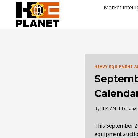
Skip
Market Intell
to
content
HEAVY EQUIPMENT A
Septemb
Calenda
By
HEPLANET Editoria
This September 2
equipment auctio