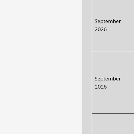
September
2026
September
2026