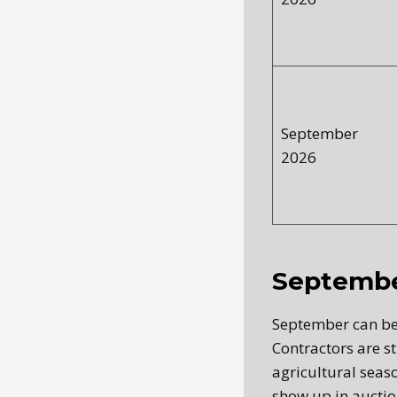
September
2026
Septembe
September can be
Contractors are st
agricultural seaso
show up in auction