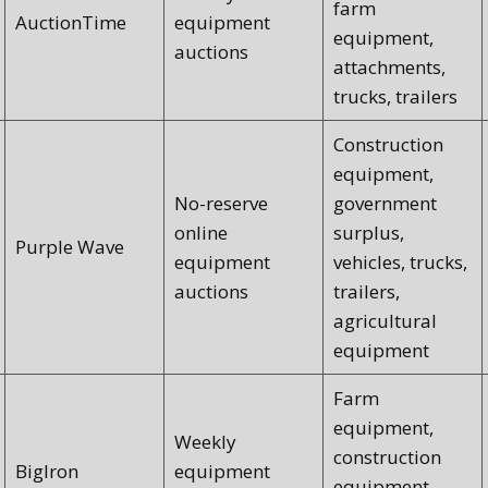
farm
AuctionTime
equipment
equipment,
auctions
attachments,
trucks, trailers
Construction
equipment,
No-reserve
government
online
surplus,
Purple Wave
equipment
vehicles, trucks,
auctions
trailers,
agricultural
equipment
Farm
equipment,
Weekly
construction
BigIron
equipment
equipment,