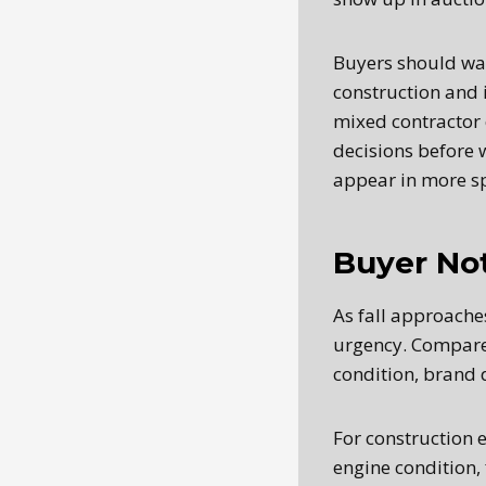
Buyers should wat
construction and 
mixed contractor 
decisions before 
appear in more sp
Buyer No
As fall approache
urgency. Compare a
condition, brand 
For construction 
engine condition, 