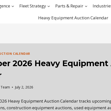
igence
Fleet Strategy
Parts & Repair
Industrie
Heavy Equipment Auction Calendar
UCTION CALENDAR
er 2026 Heavy Equipment 
r
l Team
July 2, 2026
026 Heavy Equipment Auction Calendar tracks upcomin
ns, construction equipment auctions, used equipment au