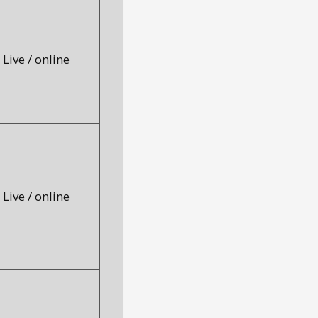
Live / online
Live / online