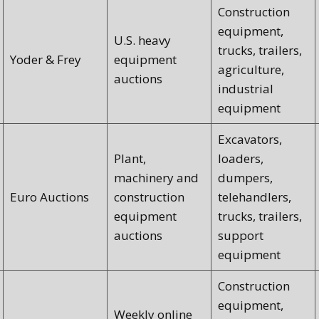
Construction
equipment,
U.S. heavy
trucks, trailers,
Yoder & Frey
equipment
agriculture,
auctions
industrial
equipment
Excavators,
Plant,
loaders,
machinery and
dumpers,
Euro Auctions
construction
telehandlers,
equipment
trucks, trailers,
auctions
support
equipment
Construction
equipment,
Weekly online