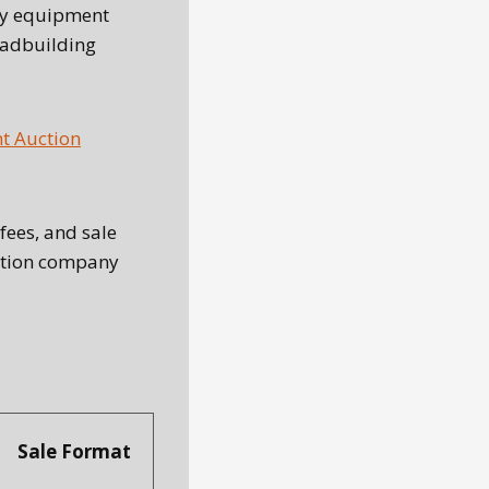
try equipment
oadbuilding
 Auction
fees, and sale
uction company
Sale Format