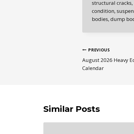
structural cracks,
condition, suspens
bodies, dump bodi
Post
PREVIOUS
August 2026 Heavy E
navigation
Calendar
Similar Posts