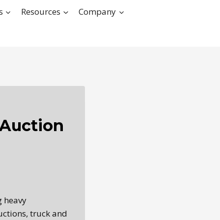
s
Resources
Company
Auction
g heavy
ctions, truck and