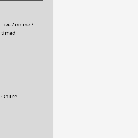
Live / online /
timed
Online