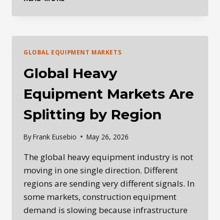
DAILY
HEAVY
EQUIPMENT
INDUSTRY
BRIEFING
GLOBAL EQUIPMENT MARKETS
—
MAY
Global Heavy
27,
2026
Equipment Markets Are
Splitting by Region
By
Frank Eusebio
May 26, 2026
The global heavy equipment industry is not
moving in one single direction. Different
regions are sending very different signals. In
some markets, construction equipment
demand is slowing because infrastructure