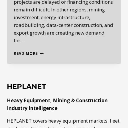
projects are delayed or financing conditions
remain difficult. In other regions, mining
investment, energy infrastructure,
roadbuilding, data-center construction, and
export growth are creating new demand
for…
GLOBAL
READ MORE
HEAVY
EQUIPMENT
MARKETS
ARE
SPLITTING
HEPLANET
BY
REGION
Heavy Equipment, Mining & Construction
Industry Intelligence
HEPLANET covers heavy equipment markets, fleet