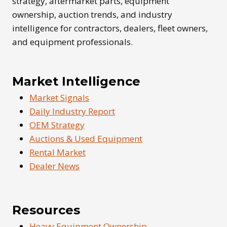
strategy, aftermarket parts, equipment
ownership, auction trends, and industry
intelligence for contractors, dealers, fleet owners,
and equipment professionals.
Market Intelligence
Market Signals
Daily Industry Report
OEM Strategy
Auctions & Used Equipment
Rental Market
Dealer News
Resources
Heavy Equipment Ownership