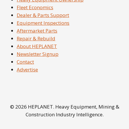
Fleet Economics
Dealer & Parts Support
Equipment Inspections
Aftermarket Parts
Repair & Rebuild
About HEPLANET
Newsletter Signup
Contact
Advertise
© 2026 HEPLANET. Heavy Equipment, Mining &
Construction Industry Intelligence.