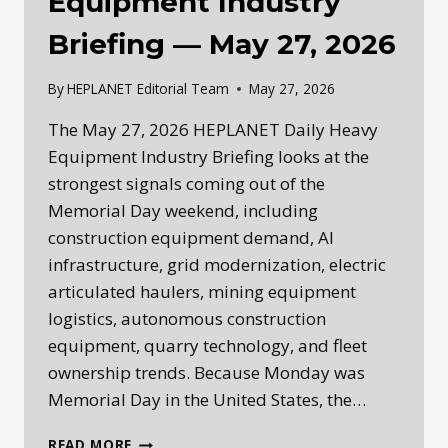
Equipment Industry
Briefing — May 27, 2026
By
HEPLANET Editorial Team
May 27, 2026
The May 27, 2026 HEPLANET Daily Heavy
Equipment Industry Briefing looks at the
strongest signals coming out of the
Memorial Day weekend, including
construction equipment demand, AI
infrastructure, grid modernization, electric
articulated haulers, mining equipment
logistics, autonomous construction
equipment, quarry technology, and fleet
ownership trends. Because Monday was
Memorial Day in the United States, the…
HEPLANET
READ MORE