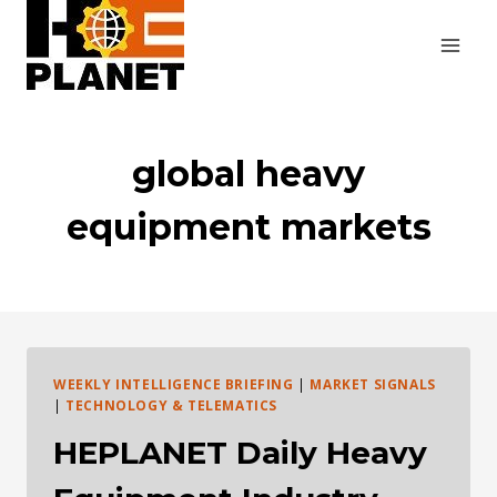
Skip
to
content
global heavy
equipment markets
WEEKLY INTELLIGENCE BRIEFING
|
MARKET SIGNALS
|
TECHNOLOGY & TELEMATICS
HEPLANET Daily Heavy