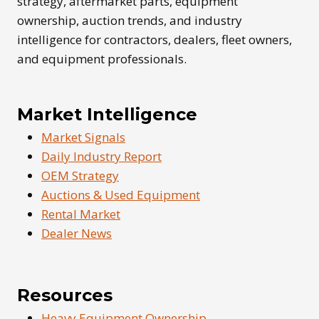
strategy, aftermarket parts, equipment
ownership, auction trends, and industry
intelligence for contractors, dealers, fleet owners,
and equipment professionals.
Market Intelligence
Market Signals
Daily Industry Report
OEM Strategy
Auctions & Used Equipment
Rental Market
Dealer News
Resources
Heavy Equipment Ownership