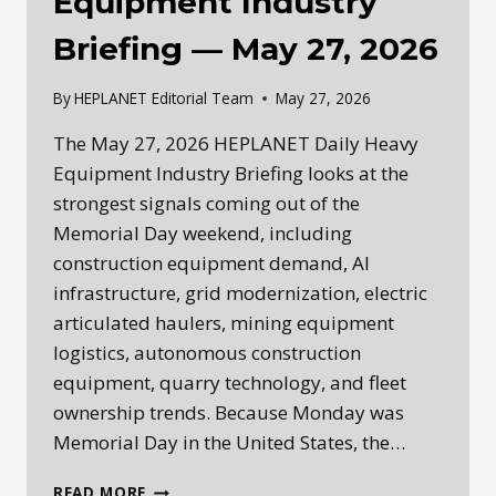
Equipment Industry
Briefing — May 27, 2026
By
HEPLANET Editorial Team
May 27, 2026
The May 27, 2026 HEPLANET Daily Heavy
Equipment Industry Briefing looks at the
strongest signals coming out of the
Memorial Day weekend, including
construction equipment demand, AI
infrastructure, grid modernization, electric
articulated haulers, mining equipment
logistics, autonomous construction
equipment, quarry technology, and fleet
ownership trends. Because Monday was
Memorial Day in the United States, the…
HEPLANET
READ MORE