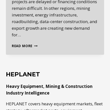
projects are delayed or financing conditions
remain difficult. In other regions, mining
investment, energy infrastructure,
roadbuilding, data-center construction, and
export growth are creating new demand
for…
GLOBAL
READ MORE
HEAVY
EQUIPMENT
MARKETS
ARE
SPLITTING
HEPLANET
BY
REGION
Heavy Equipment, Mining & Construction
Industry Intelligence
HEPLANET covers heavy equipment markets, fleet