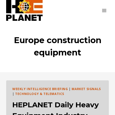
Skip
to
content
Europe construction
equipment
WEEKLY INTELLIGENCE BRIEFING
|
MARKET SIGNALS
|
TECHNOLOGY & TELEMATICS
HEPLANET Daily Heavy