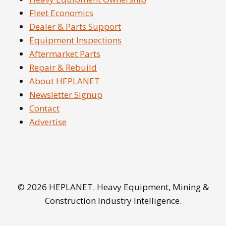
Fleet Economics
Dealer & Parts Support
Equipment Inspections
Aftermarket Parts
Repair & Rebuild
About HEPLANET
Newsletter Signup
Contact
Advertise
© 2026 HEPLANET. Heavy Equipment, Mining &
Construction Industry Intelligence.