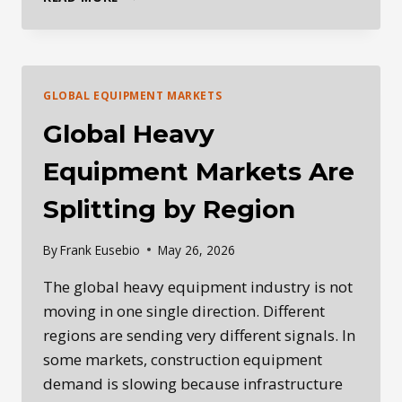
DAILY
HEAVY
EQUIPMENT
INDUSTRY
BRIEFING
GLOBAL EQUIPMENT MARKETS
—
MAY
Global Heavy
27,
2026
Equipment Markets Are
Splitting by Region
By
Frank Eusebio
May 26, 2026
The global heavy equipment industry is not
moving in one single direction. Different
regions are sending very different signals. In
some markets, construction equipment
demand is slowing because infrastructure